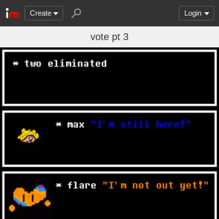
Create
Login
vote pt 3