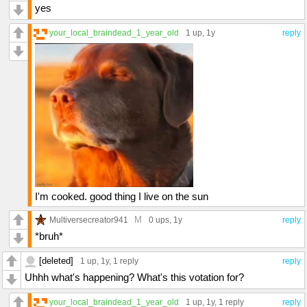
yes
your_local_braindead_1_year_old
1 up
, 1y
reply
I'm cooked. good thing I live on the sun
M
Multiversecreator941
0 ups
, 1y
reply
*bruh*
[deleted]
1 up
, 1y,
1 reply
reply
Uhhh what's happening? What's this votation for?
your_local_braindead_1_year_old
1 up
, 1y,
1 reply
reply