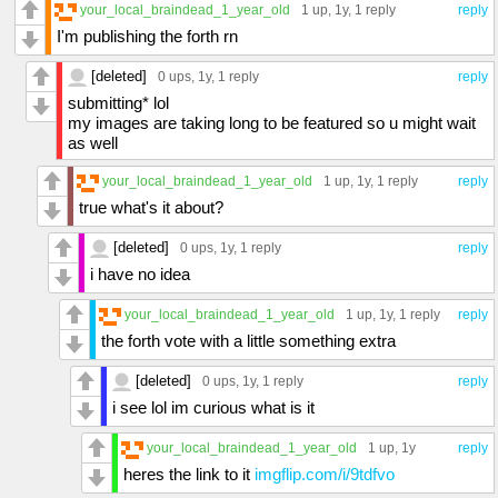
your_local_braindead_1_year_old
1 up
, 1y,
1 reply
reply
I'm publishing the forth rn
[deleted]
0 ups
, 1y,
1 reply
reply
submitting* lol
my images are taking long to be featured so u might wait
as well
your_local_braindead_1_year_old
1 up
, 1y,
1 reply
reply
true what's it about?
[deleted]
0 ups
, 1y,
1 reply
reply
i have no idea
your_local_braindead_1_year_old
1 up
, 1y,
1 reply
reply
the forth vote with a little something extra
[deleted]
0 ups
, 1y,
1 reply
reply
i see lol im curious what is it
your_local_braindead_1_year_old
1 up
, 1y
reply
heres the link to it
imgflip.com/i/9tdfvo