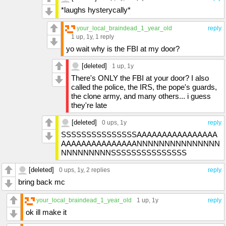
*laughs hysterycally*
your_local_braindead_1_year_old
reply
1 up
, 1y,
1 reply
yo wait why is the FBI at my door?
[deleted]
1 up
, 1y
There's ONLY the FBI at your door? I also
called the police, the IRS, the pope's guards,
the clone army, and many others... i guess
they're late
[deleted]
0 ups
, 1y
reply
SSSSSSSSSSSSSSSAAAAAAAAAAAAAAAA
AAAAAAAAAAAAAAANNNNNNNNNNNNNNN
NNNNNNNNNSSSSSSSSSSSSSSS
[deleted]
0 ups
, 1y,
2 replies
reply
bring back mc
your_local_braindead_1_year_old
1 up
, 1y
reply
ok ill make it