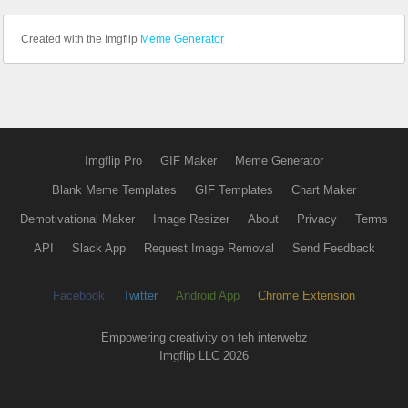
Created with the Imgflip
Meme Generator
Imgflip Pro
GIF Maker
Meme Generator
Blank Meme Templates
GIF Templates
Chart Maker
Demotivational Maker
Image Resizer
About
Privacy
Terms
API
Slack App
Request Image Removal
Send Feedback
Facebook
Twitter
Android App
Chrome Extension
Empowering creativity on teh interwebz
Imgflip LLC 2026