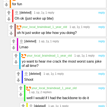
for fun
[deleted]
1 up
, 1y,
1 reply
reply
Oh ok (just woke up btw)
your_local_braindead_1_year_old
1 up
, 1y,
1 reply
reply
oh hi just woke up btw how you doing?
[deleted]
1 up
, 1y,
1 reply
reply
Lmao
your_local_braindead_1_year_old
1 up
, 1y,
1 reply
reply
yo want to hear me crack the most worst sans joke
of all time?
[deleted]
1 up
, 1y,
1 reply
reply
Shoot
your_local_braindead_1_year_old
reply
1 up
, 1y,
2 replies
well I would if I had the backbone to do it
[deleted]
1 up
, 1y,
1 reply
reply