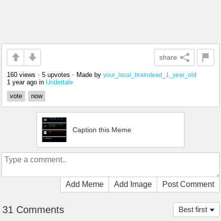
share
160 views
•
5 upvotes
•
Made by
your_local_braindead_1_year_old
1 year ago
in
Undertale
vote
now
Caption this Meme
Add Meme
Add Image
Post Comment
31 Comments
Best first