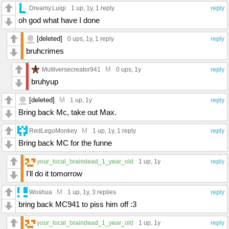
Dreamy.Luigi
1 up
, 1y,
1 reply
reply
oh god what have I done
[deleted]
0 ups
, 1y,
1 reply
reply
bruhcrimes
M
Multiversecreator941
0 ups
, 1y
reply
bruhyup
[deleted]
M
1 up
, 1y
reply
Bring back Mc, take out Max.
M
RedLegoMonkey
1 up
, 1y,
1 reply
reply
Bring back MC for the funne
your_local_braindead_1_year_old
1 up
, 1y
reply
I'll do it tomorrow
M
Woshua
1 up
, 1y,
3 replies
reply
bring back MC941 to piss him off :3
your_local_braindead_1_year_old
1 up
, 1y
reply