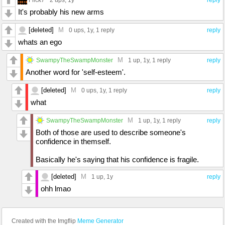
2 ups
, 1y
reply
It's probably his new arms
[deleted]
M
0 ups
, 1y,
1 reply
reply
whats an ego
M
SwampyTheSwampMonster
1 up
, 1y,
1 reply
reply
Another word for 'self-esteem'.
[deleted]
M
0 ups
, 1y,
1 reply
reply
what
M
SwampyTheSwampMonster
1 up
, 1y,
1 reply
reply
Both of those are used to describe someone's
confidence in themself.
Basically he's saying that his confidence is fragile.
[deleted]
M
1 up
, 1y
reply
ohh lmao
Created with the Imgflip
Meme Generator