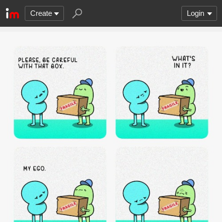
Create
Login