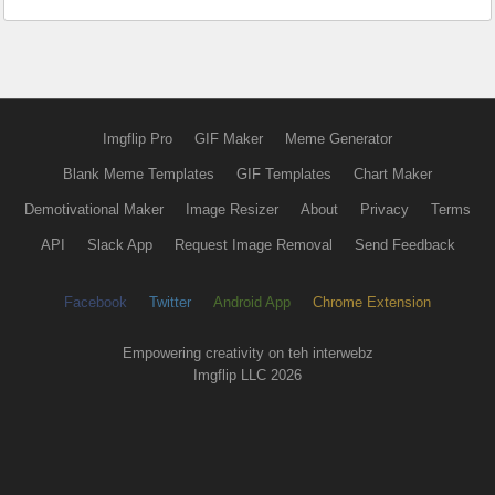
Imgflip Pro
GIF Maker
Meme Generator
Blank Meme Templates
GIF Templates
Chart Maker
Demotivational Maker
Image Resizer
About
Privacy
Terms
API
Slack App
Request Image Removal
Send Feedback
Facebook
Twitter
Android App
Chrome Extension
Empowering creativity on teh interwebz
Imgflip LLC 2026