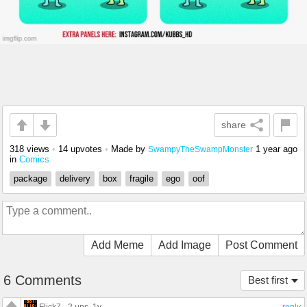
share
318 views
•
14 upvotes
•
Made by
1 year ago
SwampyTheSwampMonster
in
Comics
package
delivery
box
fragile
ego
oof
Add Meme
Add Image
Post Comment
6 Comments
Best first
Flick7