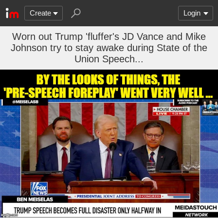
Create
Login
Worn out Trump 'fluffer's JD Vance and Mike
Johnson try to stay awake during State of the
Union Speech...