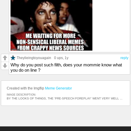
Theylieingtoyouagain
0 ups
, 1y
reply
Why do you post such filth, does your mommie know what
you do on line ?
Created with the Imgflip
Meme Generator
IMAGE DESCRIPTION:
BY THE LOOKS OF THINGS, THE 'PRE-SPEECH FOREPLAY' WENT VERY WELL ...