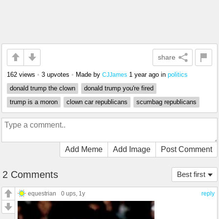
share
162 views
•
3 upvotes
•
Made by
1 year ago
in
politics
CJJames
donald trump the clown
donald trump you're fired
trump is a moron
clown car republicans
scumbag republicans
Add Meme
Add Image
Post Comment
2 Comments
Best first
equestrian
0 ups
, 1y
reply