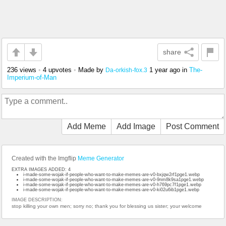
share
236 views
•
4 upvotes
•
Made by
1 year ago
in
The-
Da-orkish-fox.3
Imperium-of-Man
Add Meme
Add Image
Post Comment
Created with the Imgflip
Meme Generator
EXTRA IMAGES ADDED: 4
i-made-some-wojak-if-people-who-want-to-make-memes-are-v0-bxjqw2rf1pge1.webp
i-made-some-wojak-if-people-who-want-to-make-memes-are-v0-9nm8k9sa1pge1.webp
i-made-some-wojak-if-people-who-want-to-make-memes-are-v0-h769pc7f1pge1.webp
i-made-some-wojak-if-people-who-want-to-make-memes-are-v0-ki02u6ib1pge1.webp
IMAGE DESCRIPTION:
stop killing your own men; sorry no; thank you for blessing us sister; your welcome