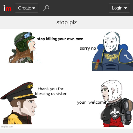
Create
Login
stop plz