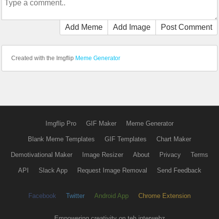
Add Meme
Add Image
Post Comment
Created with the Imgflip
Meme Generator
Imgflip Pro
GIF Maker
Meme Generator
Blank Meme Templates
GIF Templates
Chart Maker
Demotivational Maker
Image Resizer
About
Privacy
Terms
API
Slack App
Request Image Removal
Send Feedback
Facebook
Twitter
Android App
Chrome Extension
Empowering creativity on teh interwebz