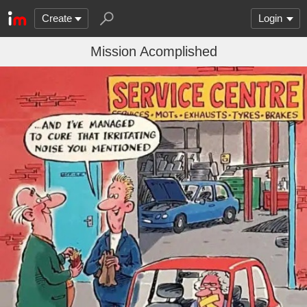
Create
Login
Mission Acomplished