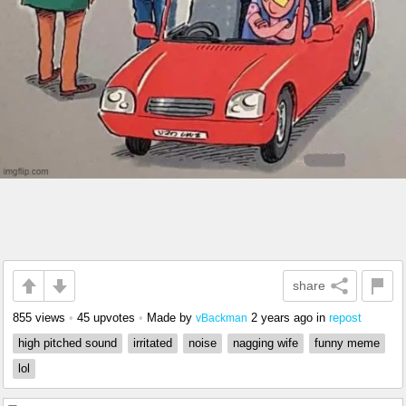
share
855 views
•
45 upvotes
•
Made by
2 years ago
in
repost
vBackman
high pitched sound
irritated
noise
nagging wife
funny meme
lol