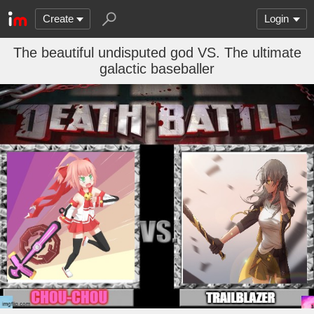
Create
Login
The beautiful undisputed god VS. The ultimate
galactic baseballer