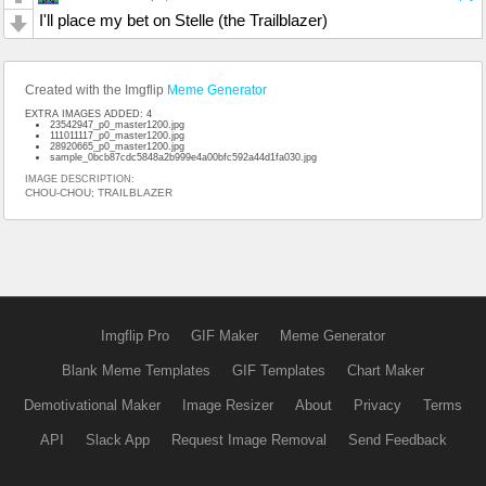
I'll place my bet on Stelle (the Trailblazer)
Created with the Imgflip
Meme Generator
EXTRA IMAGES ADDED: 4
23542947_p0_master1200.jpg
111011117_p0_master1200.jpg
28920665_p0_master1200.jpg
sample_0bcb87cdc5848a2b999e4a00bfc592a44d1fa030.jpg
IMAGE DESCRIPTION:
CHOU-CHOU; TRAILBLAZER
Imgflip Pro
GIF Maker
Meme Generator
Blank Meme Templates
GIF Templates
Chart Maker
Demotivational Maker
Image Resizer
About
Privacy
Terms
API
Slack App
Request Image Removal
Send Feedback