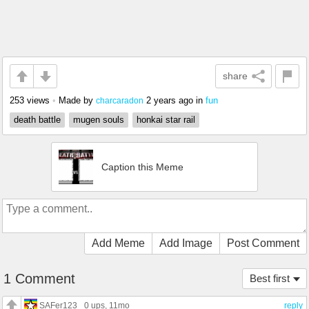
share
253 views
•
Made by
2 years ago
in
fun
charcaradon
death battle
mugen souls
honkai star rail
Caption this Meme
Add Meme
Add Image
Post Comment
1 Comment
Best first
SAFer123
0 ups
, 11mo
reply