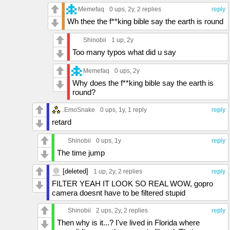
Memefaq
0 ups
, 2y,
2 replies
reply
Wh thee the f**king bible say the earth is round
Shinobii
1 up
, 2y
Too many typos what did u say
Memefaq
0 ups
, 2y
Why does the f**king bible say the earth is
round?
.EmoSnake
0 ups
, 1y,
1 reply
reply
retard
Shinobii
0 ups
, 1y
reply
The time jump
[deleted]
1 up
, 2y,
2 replies
reply
FILTER YEAH IT LOOK SO REAL WOW, gopro
camera doesnt have to be filtered stupid
Shinobii
2 ups
, 2y,
2 replies
reply
Then why is it...? I've lived in Florida where