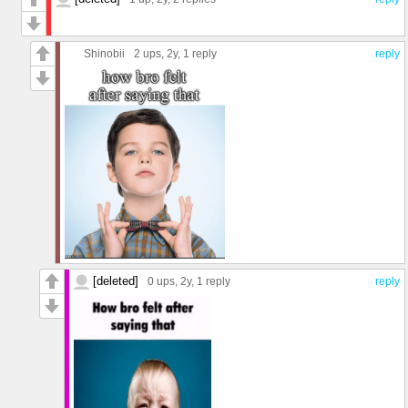
Shinobii
2 ups
, 2y,
1 reply
reply
[deleted]
0 ups
, 2y,
1 reply
reply