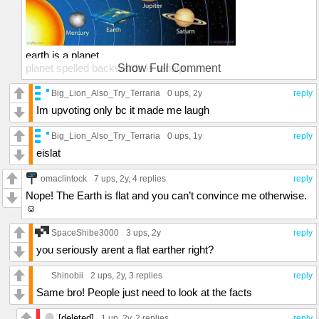
earth is a planet
planet spelled backwards is tenalp
Show Full Comment
t - earth
e - is
Big_Lion_Also_Try_Terraria
0 ups
, 2y
reply
n - shaped
Im upvoting only bc it made me laugh
a - like
l - a
Big_Lion_Also_Try_Terraria
0 ups
, 1y
reply
p - turtle
eislat
spread the word
omaclintock
7 ups
, 2y,
4 replies
reply
Nope! The Earth is flat and you can’t convince me otherwise.
☺️
SpaceShibe3000
3 ups
, 2y
reply
you seriously arent a flat earther right?
Shinobii
2 ups
, 2y,
3 replies
reply
Same bro! People just need to look at the facts
[deleted]
1 up
, 2y,
2 replies
reply