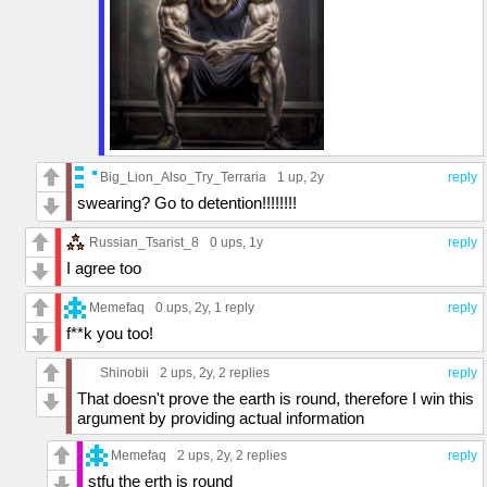
Big_Lion_Also_Try_Terraria
1 up
, 2y
reply
swearing? Go to detention!!!!!!!!
Russian_Tsarist_8
0 ups
, 1y
reply
I agree too
Memefaq
0 ups
, 2y,
1 reply
reply
f**k you too!
Shinobii
2 ups
, 2y,
2 replies
reply
That doesn't prove the earth is round, therefore I win this
argument by providing actual information
Memefaq
2 ups
, 2y,
2 replies
reply
stfu the erth is round