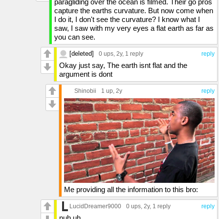
paragliding over the ocean is filmed. Their go pros
capture the earths curvature. But now come when
I do it, I don't see the curvature? I know what I
saw, I saw with my very eyes a flat earth as far as
you can see.
[deleted]
0 ups
, 2y,
1 reply
reply
Okay just say, The earth isnt flat and the
argument is dont
Shinobii
1 up
, 2y
reply
Me providing all the information to this bro:
LucidDreamer9000
0 ups
, 2y,
1 reply
reply
nuh uh