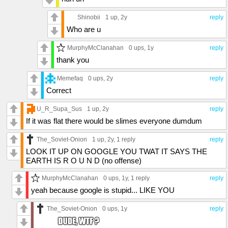
Shinobii
1 up
, 2y
reply
Who are u
MurphyMcClanahan
0 ups
, 1y
reply
thank you
Memefaq
0 ups
, 2y
reply
Correct
U_R_Supa_Sus
1 up
, 2y
reply
If it was flat there would be slimes everyone dumdum
The_Soviet-Onion
1 up
, 2y,
1 reply
reply
LOOK IT UP ON GOOGLE YOU TWAT IT SAYS THE
EARTH IS R O U N D (no offense)
MurphyMcClanahan
0 ups
, 1y,
1 reply
reply
yeah because google is stupid... LIKE YOU
The_Soviet-Onion
0 ups
, 1y
reply