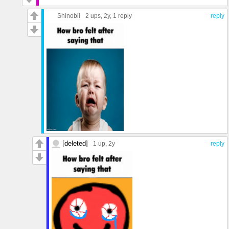
Shinobii
2 ups
, 2y,
1 reply
reply
[deleted]
1 up
, 2y
reply