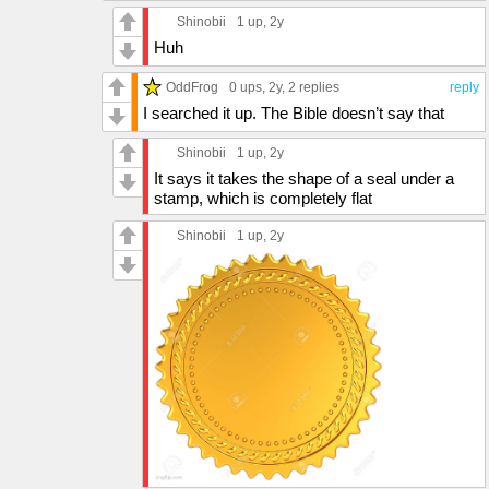
Shinobii
1 up
, 2y
Huh
OddFrog
0 ups
, 2y,
2 replies
reply
I searched it up. The Bible doesn’t say that
Shinobii
1 up
, 2y
It says it takes the shape of a seal under a
stamp, which is completely flat
Shinobii
1 up
, 2y