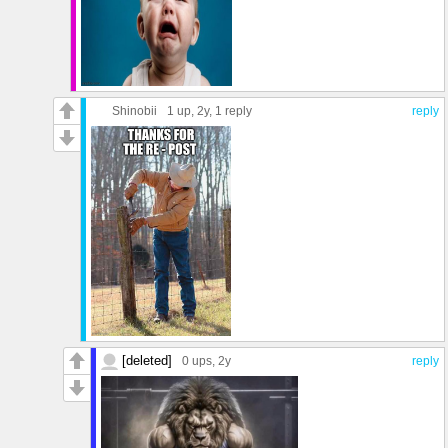
Shinobii
1 up
, 2y,
1 reply
reply
[deleted]
0 ups
, 2y
reply