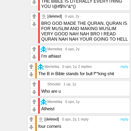
THE BIBLE IS LITERALLY EVERYTHING
YOU !@#$%^&*()
[deleted]
0 ups
, 2y
BRO GOD MADE THE QURAN, QURAN IS
FOR MUSLIM AND MAKING MUSLIM
VERY GOOD NAH NAH BRO I READ
QURAN NAH NAH YOUR GOING TO HELL
Memefaq
0 ups
, 2y
I'm athiast
Memefaq
0 ups
, 1y,
2 replies
reply
The B in Bible stands for bull f**king shit
Shinobii
1 up
, 1y
Who are u
Memefaq
0 ups
, 1y
Atheist
[deleted]
0 ups
, 2y,
1 reply
reply
four corners