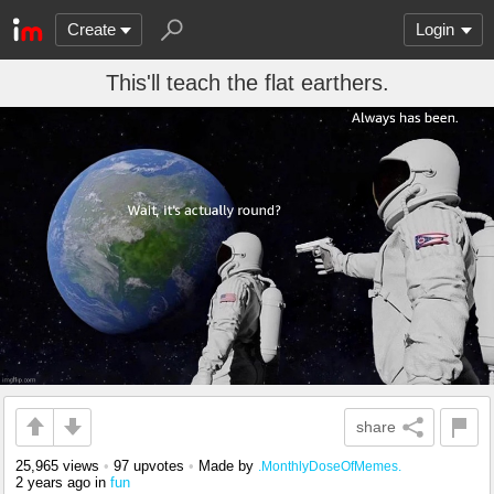
Create
Login
This'll teach the flat earthers.
share
25,965 views
•
97 upvotes
•
Made by
.MonthlyDoseOfMemes.
2 years ago
in
fun