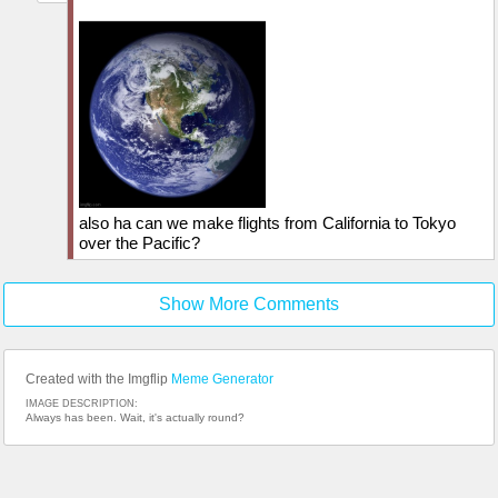
also ha can we make flights from California to Tokyo
over the Pacific?
Show More Comments
Created with the Imgflip
Meme Generator
IMAGE DESCRIPTION:
Always has been. Wait, it's actually round?