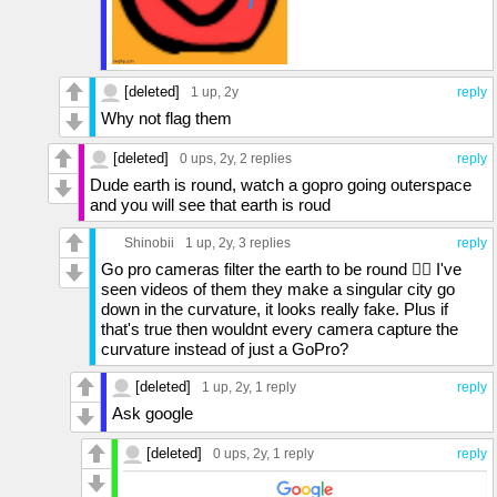
[deleted]
1 up
, 2y
reply
Why not flag them
[deleted]
0 ups
, 2y,
2 replies
reply
Dude earth is round, watch a gopro going outerspace
and you will see that earth is roud
Shinobii
1 up
, 2y,
3 replies
reply
Go pro cameras filter the earth to be round 🤦‍♂️ I've
seen videos of them they make a singular city go
down in the curvature, it looks really fake. Plus if
that's true then wouldnt every camera capture the
curvature instead of just a GoPro?
[deleted]
1 up
, 2y,
1 reply
reply
Ask google
[deleted]
0 ups
, 2y,
1 reply
reply