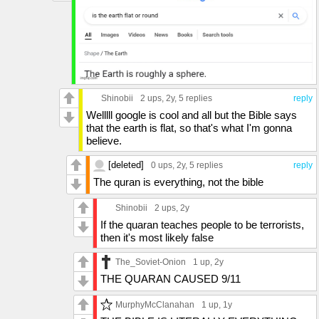
Shinobii
2 ups
, 2y,
5 replies
reply
Welllll google is cool and all but the Bible says
that the earth is flat, so that's what I'm gonna
believe.
[deleted]
0 ups
, 2y,
5 replies
reply
The quran is everything, not the bible
Shinobii
2 ups
, 2y
If the quaran teaches people to be terrorists,
then it's most likely false
The_Soviet-Onion
1 up
, 2y
THE QUARAN CAUSED 9/11
MurphyMcClanahan
1 up
, 1y