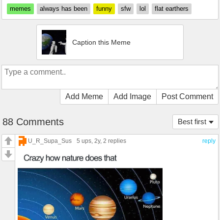
memes
always has been
funny
sfw
lol
flat earthers
Caption this Meme
Add Meme
Add Image
Post Comment
88 Comments
Best first
U_R_Supa_Sus
5 ups
, 2y,
2 replies
reply