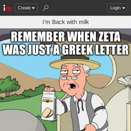
Create
Login
I’m Back with milk