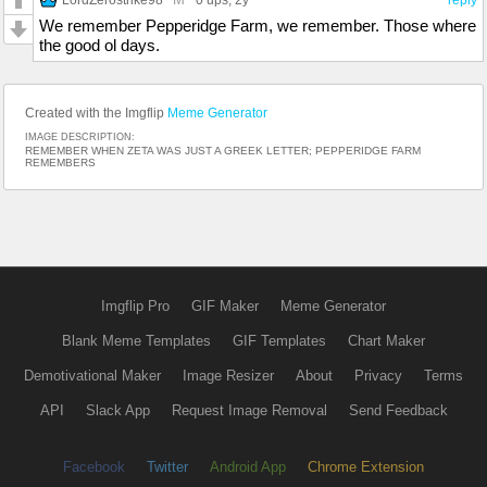
We remember Pepperidge Farm, we remember. Those where
the good ol days.
Created with the Imgflip
Meme Generator
IMAGE DESCRIPTION:
REMEMBER WHEN ZETA WAS JUST A GREEK LETTER; PEPPERIDGE FARM
REMEMBERS
Imgflip Pro
GIF Maker
Meme Generator
Blank Meme Templates
GIF Templates
Chart Maker
Demotivational Maker
Image Resizer
About
Privacy
Terms
API
Slack App
Request Image Removal
Send Feedback
Facebook
Twitter
Android App
Chrome Extension