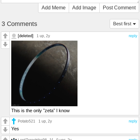
Add Meme
Add Image
Post Comment
3 Comments
Best first
[deleted]
1 up
, 2y
reply
This is the only "zeta" I know
Potato521
1 up
, 2y
reply
Yes
M
LordZerostrike98
0 ups
, 2y
reply