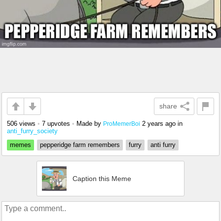
share
506 views
•
7 upvotes
•
Made by
2 years ago
in
ProMemerBoi
anti_furry_society
memes
pepperidge farm remembers
furry
anti furry
Caption this Meme