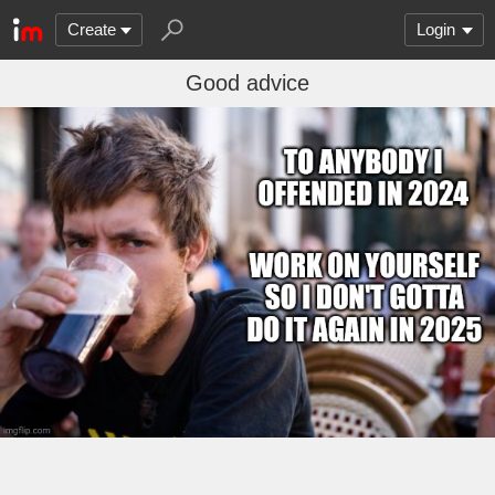
Create
Login
Good advice