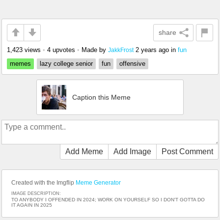
share
1,423 views
•
4 upvotes
•
Made by
2 years ago
in
fun
JakkFrost
memes
lazy college senior
fun
offensive
Caption this Meme
Add Meme
Add Image
Post Comment
Created with the Imgflip
Meme Generator
IMAGE DESCRIPTION:
TO ANYBODY I OFFENDED IN 2024; WORK ON YOURSELF SO I DON'T GOTTA DO
IT AGAIN IN 2025