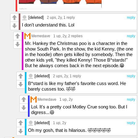
[deleted]
2 ups
, 2y,
1 reply
reply
I don't understand this. Lol
Memedave
1 up
, 2y,
2 replies
reply
Mr. Hankey the Christmas poo is a character in the
show South Park. In the show, the kid Kenny, (the one
in the hoodie) often gets killed by somebody. Then the
other kids yell, "they killed Kenny! Those B*stards!"
But he always comes back in the next episode.😁
[deleted]
2 ups
, 2y,
1 reply
reply
B*stard is like my father's favorite cuss word. He
barely cusses too. 🤣🤣
Memedave
1 up
, 2y
reply
Lol. It's a pretty cool Motley Crue song too. But I
digress...😆
[deleted]
1 up
, 2y
reply
Oh my gosh, that is hilarious. 🤣🤣🤣🤣🤣