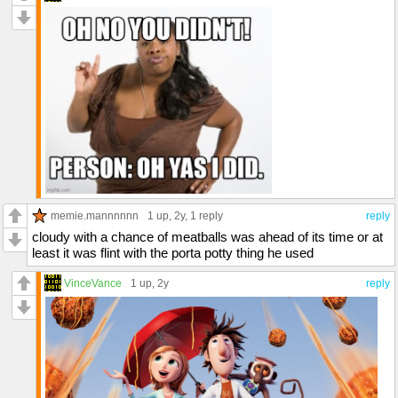
memie.mannnnnn
1 up
, 2y,
1 reply
reply
cloudy with a chance of meatballs was ahead of its time or at
least it was flint with the porta potty thing he used
VinceVance
1 up
, 2y
reply