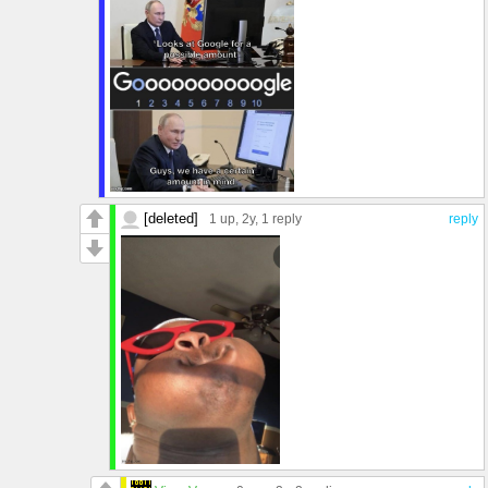
[deleted]
1 up
, 2y,
1 reply
reply