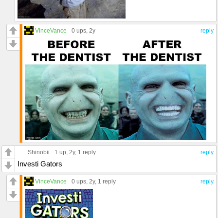
VinceVance
0 ups
, 2y
reply
Shinobii
1 up
, 2y,
1 reply
reply
Investi Gators
VinceVance
0 ups
, 2y,
1 reply
reply