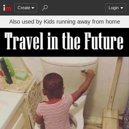
Create
Login
Also used by Kids running away from home