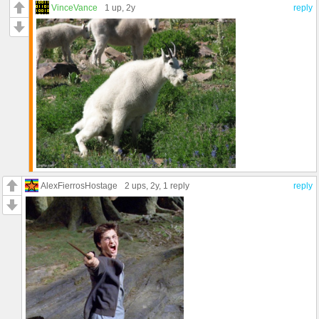
VinceVance
1 up
, 2y
reply
AlexFierrosHostage
2 ups
, 2y,
1 reply
reply