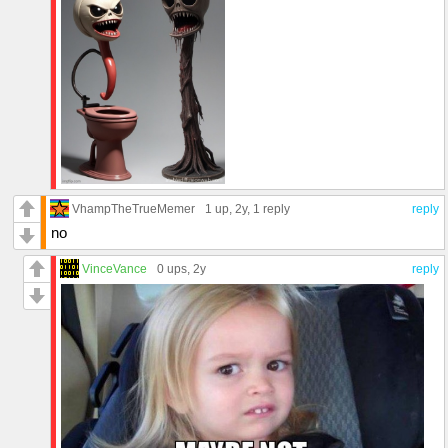
VhampTheTrueMemer
1 up
, 2y,
1 reply
reply
no
VinceVance
0 ups
, 2y
reply