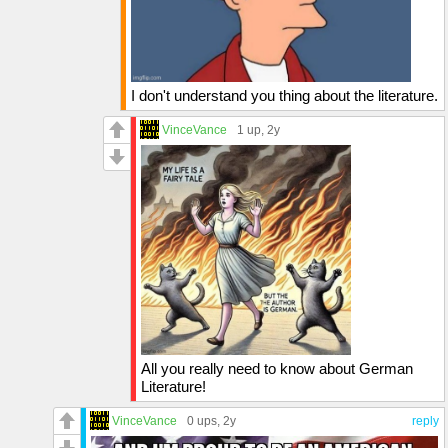
I don't understand you thing about the literature.
VinceVance
1 up
, 2y
All you really need to know about German
Literature!
VinceVance
0 ups
, 2y
reply