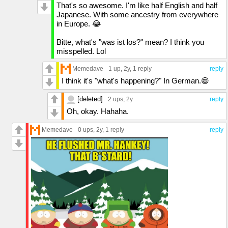
That's so awesome. I'm like half English and half
Japanese. With some ancestry from everywhere
in Europe. 😂
Bitte, what's "was ist los?" mean? I think you
misspelled. Lol
Memedave
1 up
, 2y,
1 reply
reply
I think it's "what's happening?" In German.😄
[deleted]
2 ups
, 2y
reply
Oh, okay. Hahaha.
Memedave
0 ups
, 2y,
1 reply
reply