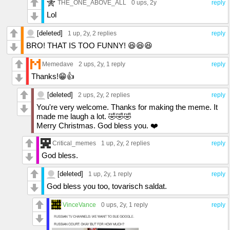
THE_ONE_ABOVE_ALL
0 ups
, 2y
reply
Lol
[deleted]
1 up
, 2y,
2 replies
reply
BRO! THAT IS TOO FUNNY! 😆😆😆
Memedave
2 ups
, 2y,
1 reply
reply
Thanks!😁👍
[deleted]
2 ups
, 2y,
2 replies
reply
You're very welcome. Thanks for making the meme. It
made me laugh a lot. 🤣🤣🤣
Merry Christmas. God bless you. ❤️
Critical_memes
1 up
, 2y,
2 replies
reply
God bless.
[deleted]
1 up
, 2y,
1 reply
reply
God bless you too, tovarisch saldat.
VinceVance
0 ups
, 2y,
1 reply
reply