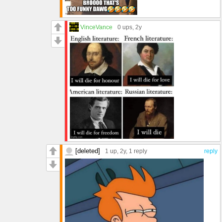
VinceVance
0 ups
, 2y
[deleted]
1 up
, 2y,
1 reply
reply