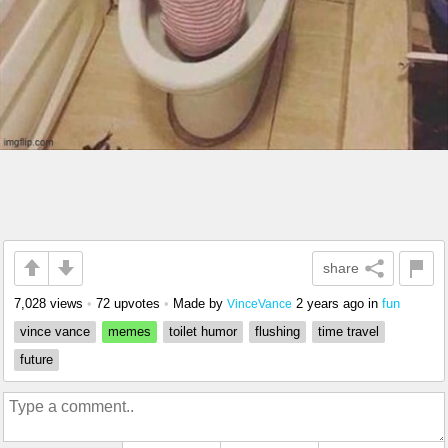
share
7,028 views
•
72 upvotes
•
Made by
2 years ago
in
fun
VinceVance
vince vance
memes
toilet humor
flushing
time travel
future