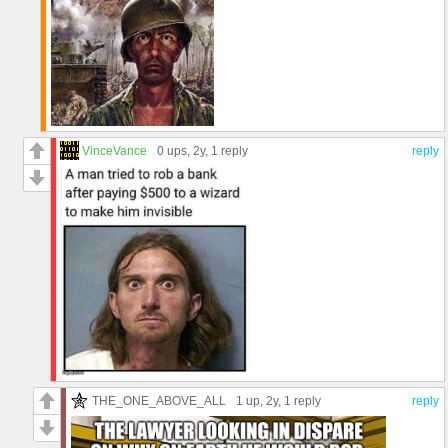
VinceVance
0 ups
, 2y,
1 reply
reply
THE_ONE_ABOVE_ALL
1 up
, 2y,
1 reply
reply