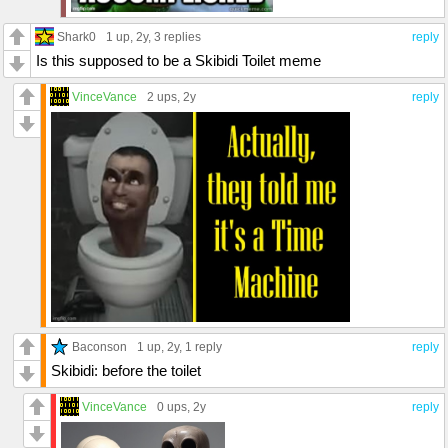
Shark0
1 up
, 2y,
3 replies
reply
Is this supposed to be a Skibidi Toilet meme
VinceVance
2 ups
, 2y
reply
Baconson
1 up
, 2y,
1 reply
reply
Skibidi: before the toilet
VinceVance
0 ups
, 2y
reply