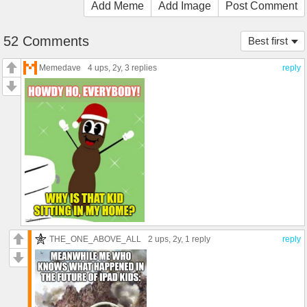
Add Meme
Add Image
Post Comment
52 Comments
Best first
Memedave
4 ups
, 2y,
3 replies
reply
THE_ONE_ABOVE_ALL
2 ups
, 2y,
1 reply
reply