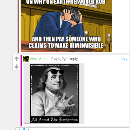
VinceVance
0 ups
, 2y,
1 reply
reply