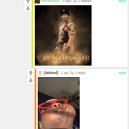
VinceVance
0 ups
, 2y,
2 replies
reply
[deleted]
1 up
, 2y,
1 reply
reply