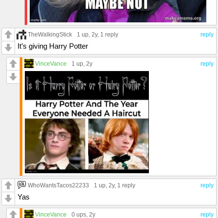
TheWalkingStick
1 up
, 2y,
1 reply
reply
It’s giving Harry Potter
VinceVance
1 up
, 2y
reply
WhoWantsTacos22233
1 up
, 2y,
1 reply
reply
Yas
VinceVance
0 ups
, 2y
reply