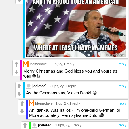
Memedave
1 up
, 2y,
1 reply
reply
Merry Christmas and God bless you and yours as
well!😃👍
[deleted]
2 ups
, 2y,
1 reply
reply
As the Germans say, Vielen Dank! 😁
Memedave
1 up
, 2y,
1 reply
reply
Ah, danka. Was ist los? I'm one-third German, or
More accurately, Pennsylvania-Dutch😄
[deleted]
2 ups
, 2y,
1 reply
reply