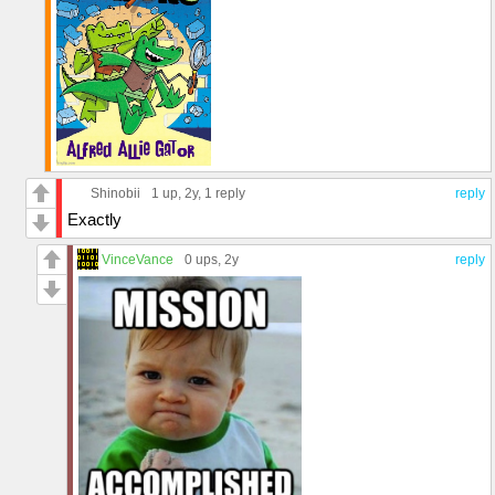
Shinobii
1 up
, 2y,
1 reply
reply
Exactly
VinceVance
0 ups
, 2y
reply