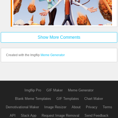
Show More Comments
Created with the Imgflip
Meme Generator
Imgflip Pro
GIF Maker
Meme Generator
Blank Meme Templates
GIF Templates
Chart Maker
Demotivational Maker
Image Resizer
About
Privacy
Terms
API
Slack App
Request Image Removal
Send Feedback