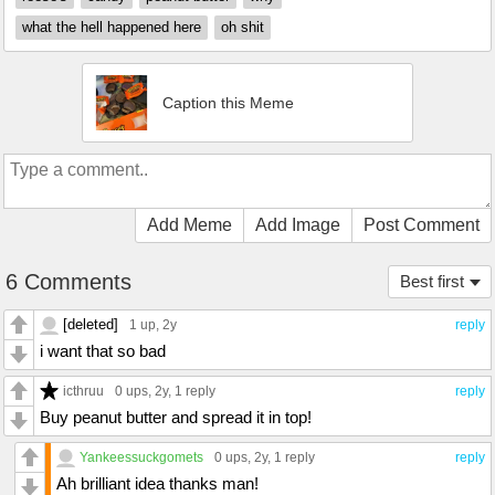
what the hell happened here
oh shit
Caption this Meme
Add Meme
Add Image
Post Comment
6 Comments
Best first
[deleted]
1 up
, 2y
reply
i want that so bad
icthruu
0 ups
, 2y,
1 reply
reply
Buy peanut butter and spread it in top!
Yankeessuckgomets
0 ups
, 2y,
1 reply
reply
Ah brilliant idea thanks man!