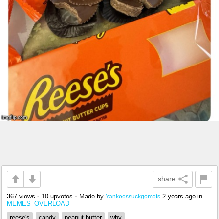
share
367 views
•
10 upvotes
•
Made by
2 years ago
in
Yankeessuckgomets
MEMES_OVERLOAD
reese's
candy
peanut butter
why