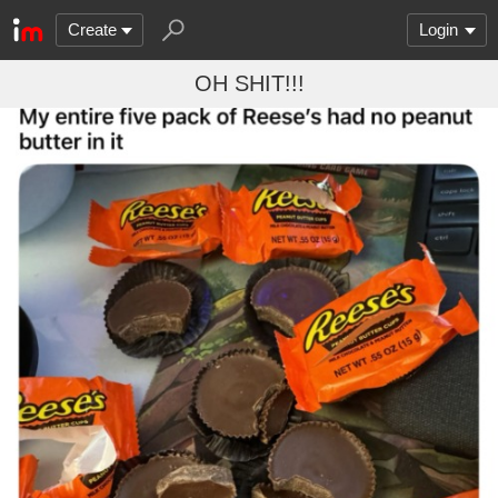
Create
Login
OH SHIT!!!