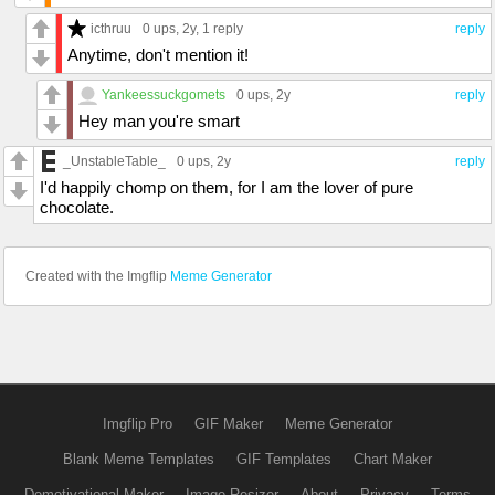
icthruu
0 ups
, 2y,
1 reply
reply
Anytime, don't mention it!
Yankeessuckgomets
0 ups
, 2y
reply
Hey man you're smart
_UnstableTable_
0 ups
, 2y
reply
I'd happily chomp on them, for I am the lover of pure
chocolate.
Created with the Imgflip
Meme Generator
Imgflip Pro
GIF Maker
Meme Generator
Blank Meme Templates
GIF Templates
Chart Maker
Demotivational Maker
Image Resizer
About
Privacy
Terms