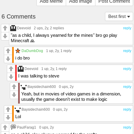
Add Meme
Add Image
Post Comment
6 Comments
Best first
Deevoid
2 ups
, 2y,
2 replies
reply
"as a child, I always yearned for the mines" bro go play
Minecraft 🙏
DaDumbDog
1 up
, 2y,
1 reply
reply
i do bro
Deevoid
1 up
, 2y,
1 reply
reply
I was talking to steve
Baysidechain600
0 ups
, 2y
reply
Yeah, but in movies of video games in a dimension,
usually the game doesn't exist to make logic
Baysidechain600
0 ups
, 2y
reply
Lol
PaulFarag1
0 ups
, 2y
reply