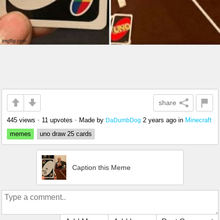
share
445 views
•
11 upvotes
•
Made by
2 years ago
in
Minecraft
DaDumbDog
memes
uno draw 25 cards
Caption this Meme