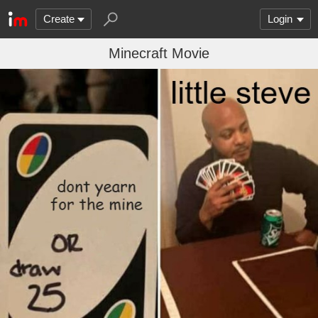
Create
Login
Minecraft Movie