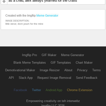
as a child, alex always yearned for the crafts
Created with the Imgflip
Meme Generator
IMAGE DESCRIPTION:
little steve; dont yearn for the mine
Imgflip Pro
GIF Maker
Meme Generator
Blank Meme Templates
GIF Templates
Chart Maker
Demotivational Maker
Image Resizer
About
Privacy
Terms
API
Slack App
Request Image Removal
Send Feedback
Facebook
Twitter
Android App
Chrome Extension
Empowering creativity on teh interwebz
Imgflip LLC 2026