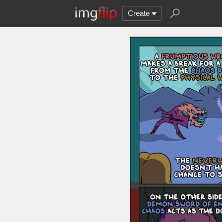
Create