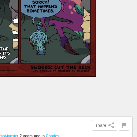
share
2 years ago
in
Comics
mpMonster