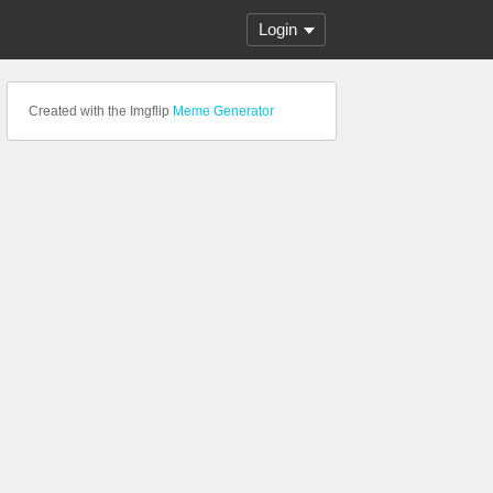
Login
Created with the Imgflip
Meme Generator