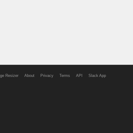
ge Resizer
About
Privacy
Terms
API
Slack App