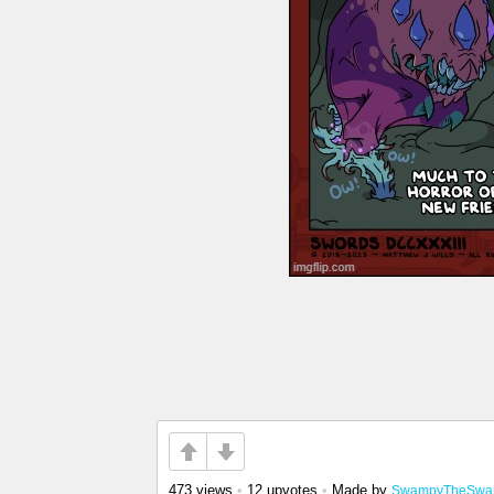
473 views
•
12 upvotes
•
Made by
SwampyTheSwa