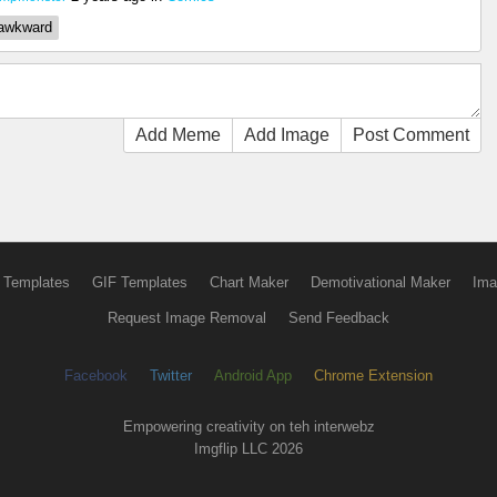
awkward
Add Meme
Add Image
Post Comment
 Templates
GIF Templates
Chart Maker
Demotivational Maker
Ima
Request Image Removal
Send Feedback
Facebook
Twitter
Android App
Chrome Extension
Empowering creativity on teh interwebz
Imgflip LLC 2026