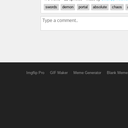
swords
demon
portal
absolute
chaos
Imgflip Pro
GIF Maker
Meme Generator
Blank Meme