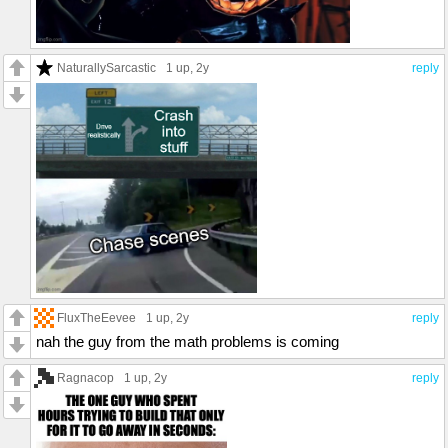
NaturallySarcastic
1 up
, 2y
reply
FluxTheEevee
1 up
, 2y
reply
nah the guy from the math problems is coming
Ragnacop
1 up
, 2y
reply