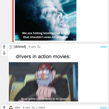
[deleted]
8 ups
, 2y
reply
.otter
6 ups
, 2y,
1 reply
reply