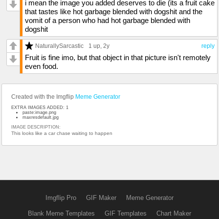
i mean the image you added deserves to die (its a fruit cake
that tastes like hot garbage blended with dogshit and the
vomit of a person who had hot garbage blended with
dogshit
NaturallySarcastic
1 up
, 2y
reply
Fruit is fine imo, but that object in that picture isn't remotely
even food.
Created with the Imgflip
Meme Generator
EXTRA IMAGES ADDED: 1
paste:image.png
maxresdefault.jpg
IMAGE DESCRIPTION:
This looks like a car chase waiting to happen
Imgflip Pro
GIF Maker
Meme Generator
Blank Meme Templates
GIF Templates
Chart Maker