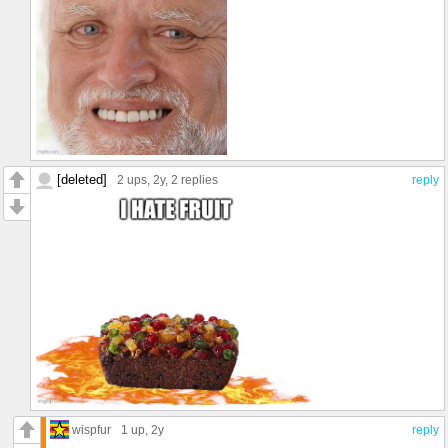
[deleted]
2 ups
, 2y,
2 replies
reply
wispfur
1 up
, 2y
reply