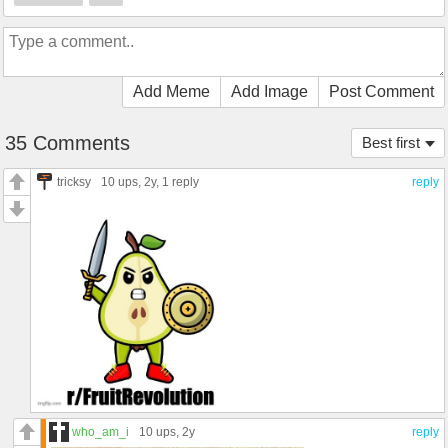
Add Meme
Add Image
Post Comment
35 Comments
Best first
tricksy
10 ups
, 2y,
1 reply
reply
who_am_i
10 ups
, 2y
reply