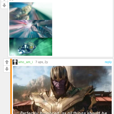
who_am_i
7 ups
, 2y
reply