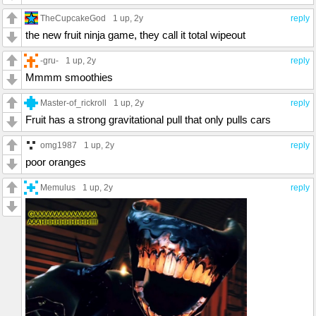
TheCupcakeGod
1 up
, 2y
reply
the new fruit ninja game, they call it total wipeout
-gru-
1 up
, 2y
reply
Mmmm smoothies
Master-of_rickroll
1 up
, 2y
reply
Fruit has a strong gravitational pull that only pulls cars
omg1987
1 up
, 2y
reply
poor oranges
Memulus
1 up
, 2y
reply