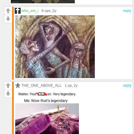
who_am_i
8 ups
, 2y
reply
THE_ONE_ABOVE_ALL
1 up
, 2y
reply