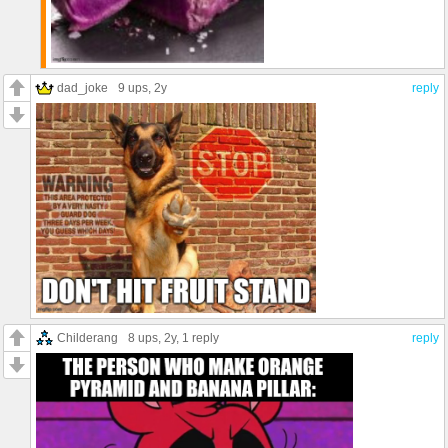
dad_joke
9 ups
, 2y
reply
Childerang
8 ups
, 2y,
1 reply
reply