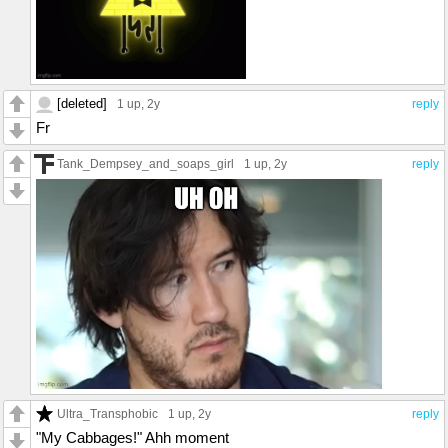
[deleted]
1 up
, 2y
reply
Fr
Tank_Dempsey_and_soaps_girl
1 up
, 2y
reply
Ultra_Transphobic
1 up
, 2y
reply
"My Cabbages!" Ahh moment