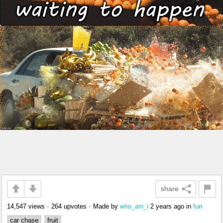
share
14,547 views
•
264 upvotes
•
Made by
2 years ago
in
fun
who_am_i
car chase
fruit