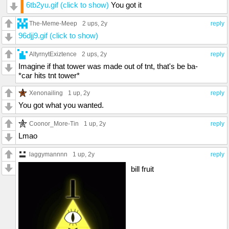
6tb2yu.gif (click to show)
You got it
The-Meme-Meep
2 ups
, 2y
reply
96djj9.gif (click to show)
AltyrnytExiztence
2 ups
, 2y
reply
Imagine if that tower was made out of tnt, that's be ba-
*car hits tnt tower*
Xenonailing
1 up
, 2y
reply
You got what you wanted.
Coonor_More-Tin
1 up
, 2y
reply
Lmao
laggymannnn
1 up
, 2y
reply
bill fruit