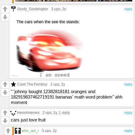
Goofy_Goobington
3 ups
, 2y
reply
Cash.The.Femboy
2 ups
, 2y
reply
" 'johnny bought 12382818181 oranges and
182919837462719191 bananas' math word problem" ahh
moment
Here4memes
2 ups
, 2y,
1 reply
reply
cars just love fruit
who_am_i
3 ups
, 2y
reply