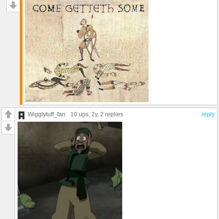
Wigglytuff_fan
10 ups
, 2y,
2 replies
reply