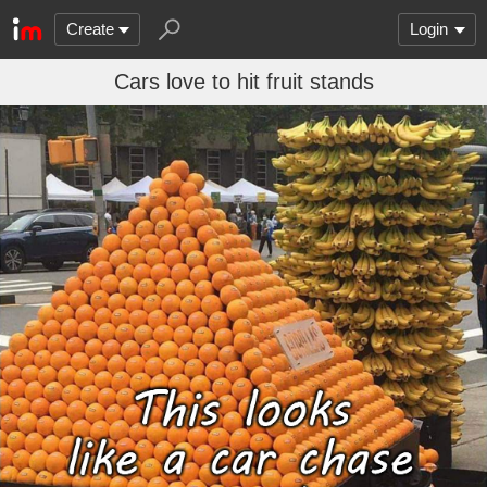
Create
Login
Cars love to hit fruit stands