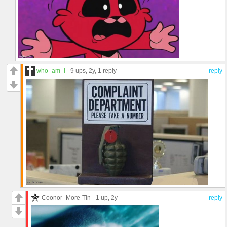
who_am_i
9 ups
, 2y,
1 reply
reply
Coonor_More-Tin
1 up
, 2y
reply