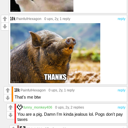
PainfulHexagon
0 ups
, 2y,
1 reply
reply
PainfulHexagon
0 ups
, 2y,
1 reply
reply
That's me btw
funny_monkey406
0 ups
, 2y,
2 replies
reply
You are a pig. Damn I'm kinda jealous lol. Pogs don't pay
taxes