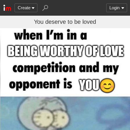
Create
Login
You deserve to be loved