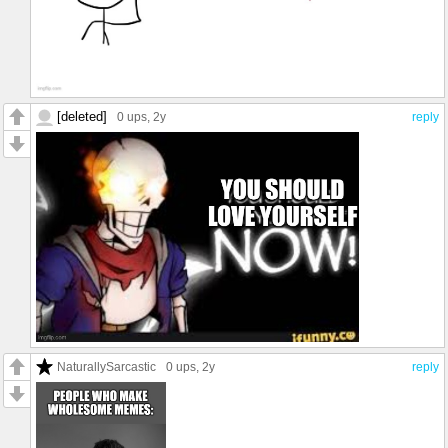
[deleted]
0 ups
, 2y
reply
NaturallySarcastic
0 ups
, 2y
reply