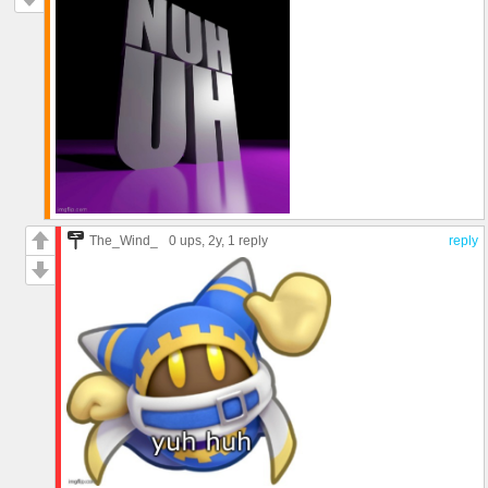
The_Wind_
0 ups
, 2y,
1 reply
reply