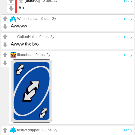
[deleted]
0 ups
, 2y
reply
Ah.
Whoisthatcat
0 ups
, 2y
reply
Awwww
CottonHails
0 ups
, 2y
reply
Awww thx bro
titanoboa
0 ups
, 2y
reply
festivedripper
0 ups
, 2y
reply