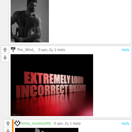
The_Wind_
0 ups
, 2y,
1 reply
reply
funny_monkey406
0 ups
, 2y,
1 reply
reply