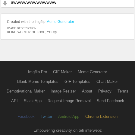
awwwwwwwwwwwww
Created with the Imgflip
Meme Generator
IMAGE DESCRIPTION:
BEING WORTHY OF LOVE; YOU😊
Imgflip Pro
GIF Maker
Meme Generator
Blank Meme Templates
GIF Templates
Chart Maker
Demotivational Maker
Image Resizer
About
Privacy
Terms
API
Slack App
Request Image Removal
Send Feedback
Facebook
Twitter
Android App
Chrome Extension
Empowering creativity on teh interwebz