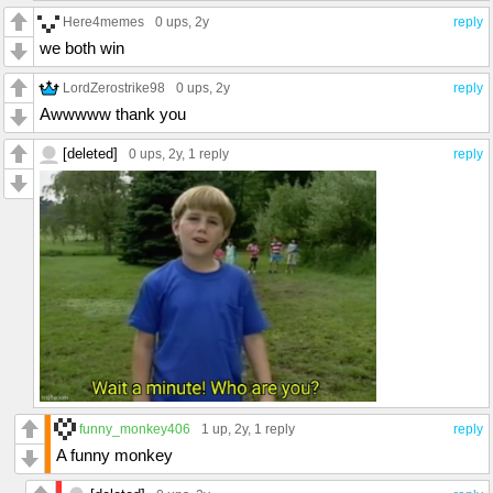
Here4memes
0 ups
, 2y
reply
we both win
LordZerostrike98
0 ups
, 2y
reply
Awwwww thank you
[deleted]
0 ups
, 2y,
1 reply
reply
funny_monkey406
1 up
, 2y,
1 reply
reply
A funny monkey