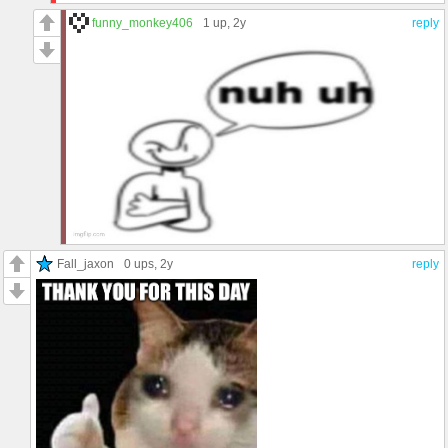
funny_monkey406
1 up
, 2y
reply
Fall_jaxon
0 ups
, 2y
reply