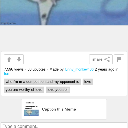
share
7,596 views
•
53 upvotes
•
Made by
2 years ago
in
funny_monkey406
fun
whe i'm in a competition and my opponent is
love
you are worthy of love
love yourself
Caption this Meme