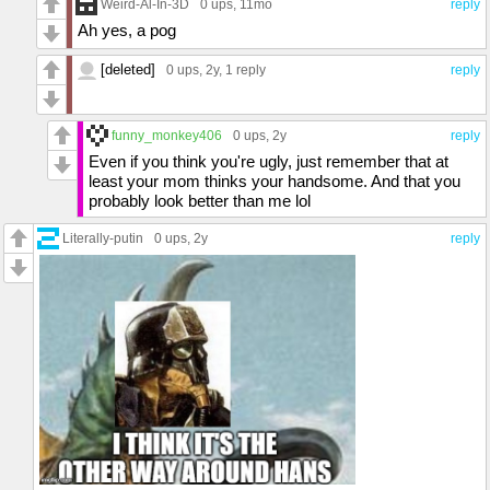
Weird-Al-In-3D
0 ups
, 11mo
reply
Ah yes, a pog
[deleted]
0 ups
, 2y,
1 reply
reply
funny_monkey406
0 ups
, 2y
reply
Even if you think you're ugly, just remember that at
least your mom thinks your handsome. And that you
probably look better than me lol
Literally-putin
0 ups
, 2y
reply