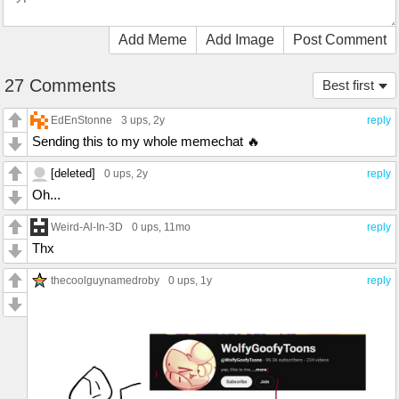
Add Meme
Add Image
Post Comment
27 Comments
Best first
EdEnStonne
3 ups
, 2y
reply
Sending this to my whole memechat 🔥
[deleted]
0 ups
, 2y
reply
Oh...
Weird-Al-In-3D
0 ups
, 11mo
reply
Thx
thecoolguynamedroby
0 ups
, 1y
reply