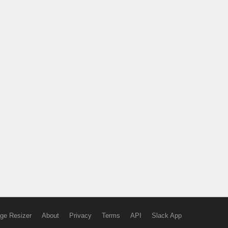
ge Resizer
About
Privacy
Terms
API
Slack App