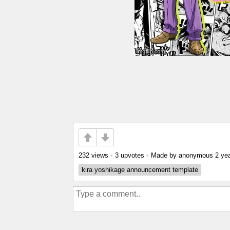
232 views
•
3 upvotes
•
Made by anonymous
2 ye
kira yoshikage announcement template