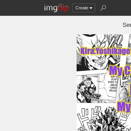
Create
See