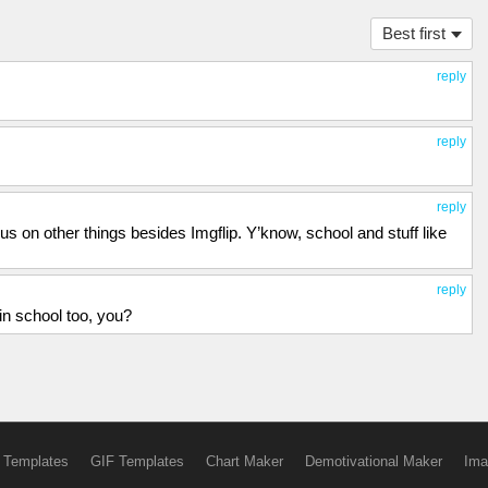
Best first
reply
reply
reply
s on other things besides Imgflip. Y’know, school and stuff like
reply
 in school too, you?
 Templates
GIF Templates
Chart Maker
Demotivational Maker
Ima