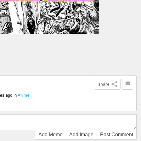
share
ars ago
in
Anime
Add Meme
Add Image
Post Comment