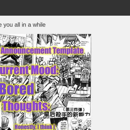
 you all in a while