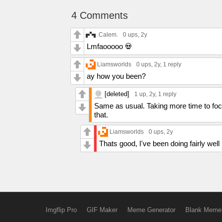
4 Comments
.Calem.
0 ups
, 2y
Lmfaooooo 💀
Liamsworlds
0 ups
, 2y,
1 reply
ay how you been?
[deleted]
1 up
, 2y,
1 reply
Same as usual. Taking more time to focu
that.
Liamsworlds
0 ups
, 2y
Thats good, I've been doing fairly well
Imgflip Pro
GIF Maker
Meme Generator
Blank Meme