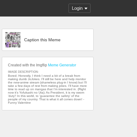
Login
Caption this Meme
Created with the Imgflip
Meme Generator
IMAGE DESCRIPTION:
Bored; Honestly, I think I need a bit of a break from
making dumb JoJokes. I’ll still be here and help monitor
the new-anime stream (shameless plug-in I know) but I’ll
take a few days of rest from making jokes. I’ll have more
time to read up on mangas that I’m interested in. (Right
now it’s Yofukashi no Uta); As President, it is my sworn
'duty'! In this world, to 'guarantee the safety' of the
people of my country. That is what it all comes down! -
Funny Valentine