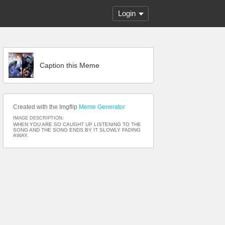
Login
Caption this Meme
Created with the Imgflip
Meme Generator
IMAGE DESCRIPTION:
WHEN YOU ARE SO CAUGHT UP LISTENING TO THE
SONG AND THE SONG ENDS BY IT SLOWLY FADING
AWAY.