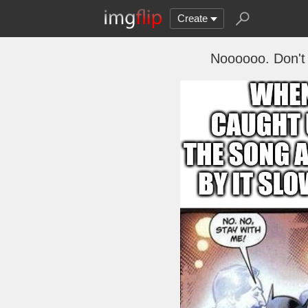
Create
Noooooo. Don't 