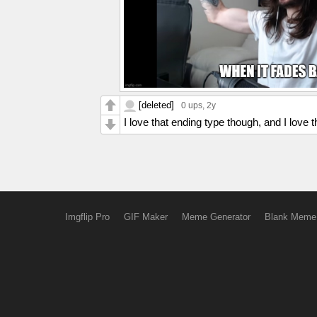
[deleted]
0 ups
, 2y
I love that ending type though, and I love th
Imgflip Pro
GIF Maker
Meme Generator
Blank Meme