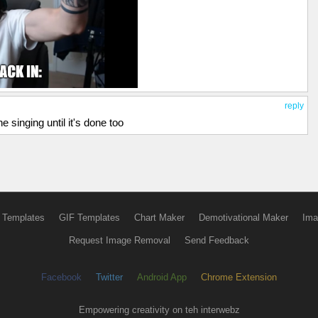
reply
e singing until it's done too
 Templates
GIF Templates
Chart Maker
Demotivational Maker
Ima
Request Image Removal
Send Feedback
Facebook
Twitter
Android App
Chrome Extension
Empowering creativity on teh interwebz