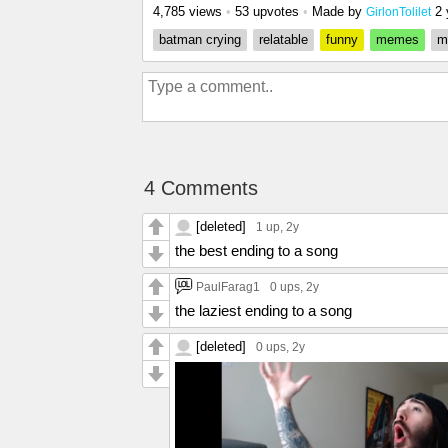
4,785 views
•
53 upvotes
•
Made by
2 
GirlonTolilet
batman crying
relatable
funny
memes
m
4 Comments
[deleted]
1 up
, 2y
the best ending to a song
PaulFarag1
0 ups
, 2y
the laziest ending to a song
[deleted]
0 ups
, 2y