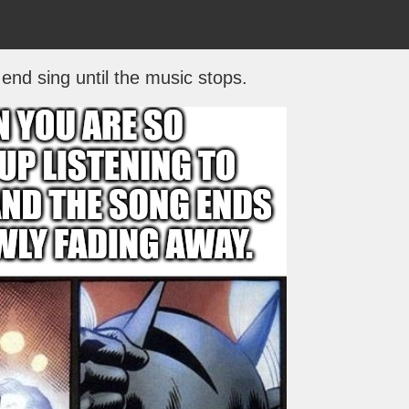
end sing until the music stops.