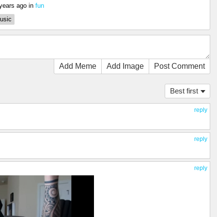
years ago
in
fun
usic
Add Meme
Add Image
Post Comment
Best first
reply
reply
reply