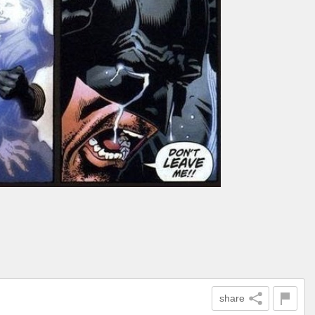
share