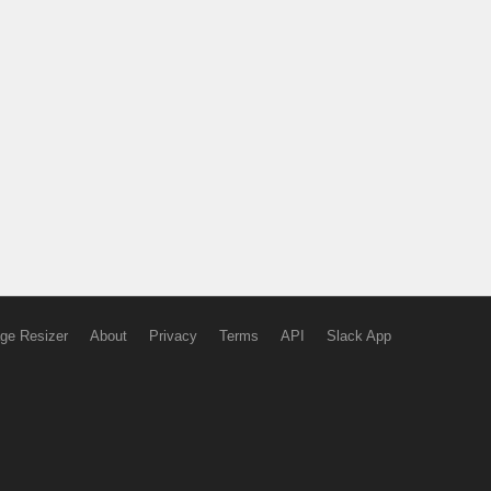
ge Resizer
About
Privacy
Terms
API
Slack App