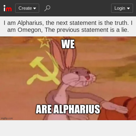
Create
Login
I am Alpharius, the next statement is the truth. I
am Omegon, The previous statement is a lie.