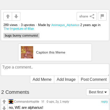
share
289 views
•
3 upvotes
•
Made by
2 years ago
in
Animagus_Alpharius
The-Imperium-of-Man
bugs bunny communist
Caption this Meme
Add Meme
Add Image
Post Comment
2 Comments
Best first
M
CommandoHoplite
0 ups
, 2y,
1 reply
reply
no, WE are alpharius!