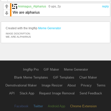
Animagus_Alpharius
0 ups
, 2y
reply
We are alpharius
Created with the Imgflip
Meme Generator
IMAGE DESCRIPTION:
WE; ARE ALPHARIUS
Imgflip Pro
GIF Maker
Meme Generator
Blank Meme Templates
GIF Templates
Chart Maker
Demotivational Maker
Image Resizer
About
Privacy
Terms
API
Slack App
Request Image Removal
Send Feedback
Facebook
Twitter
Android App
Chrome Extension