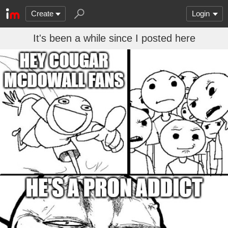
Create
Login
It's been a while since I posted here