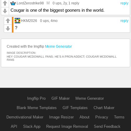
M
LordZerostrike98
0 ups
, 2y,
1 reply
reply
Cougar is one of the biggest gooners in the world.
HKM2026
0 ups
, 4mo
reply
?
Created with the Imgflip
Meme Generator
IMAGE DESCRIPTION:
HEY COUGAR MCDOWALL FANS; HE'S A PRON ADDICT; COUGAR MCDOWALL
FANS
Imgflip Pro
GIF Maker
Meme Generator
Blank Meme Templates
GIF Templates
Chart Maker
Demotivational Maker
Image Resizer
About
Privacy
Terms
API
Slack App
Request Image Removal
Send Feedback