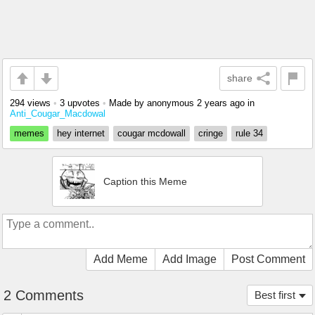
share
294 views
•
3 upvotes
•
Made by anonymous
2 years ago
in
Anti_Cougar_Macdowal
memes
hey internet
cougar mcdowall
cringe
rule 34
Caption this Meme
Add Meme
Add Image
Post Comment
2 Comments
Best first