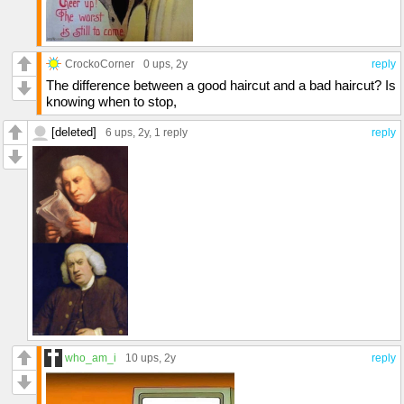
CrockoCorner
0 ups
, 2y
reply
The difference between a good haircut and a bad haircut? Is
knowing when to stop,
[deleted]
6 ups
, 2y,
1 reply
reply
who_am_i
10 ups
, 2y
reply