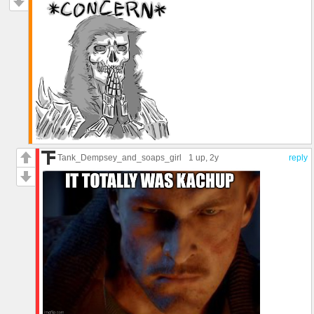
Tank_Dempsey_and_soaps_girl
1 up
, 2y
reply