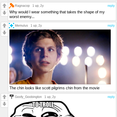
Ragnacop
1 up
, 2y
reply
Why would I wear something that takes the shape of my
worst enemy...
Memulus
1 up
, 2y
reply
The chin looks like scott pilgrims chin from the movie
Goofy_Goobington
1 up
, 2y
reply