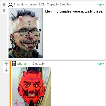
A_random_person_LOL
7 ups
, 2y,
2 replies
reply
Me if my pimples were actually these:
who_am_i
9 ups
, 2y
reply