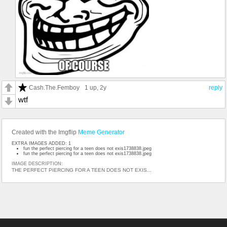
Cash.The.Femboy
1 up
, 2y
reply
wtf
Created with the Imgflip
Meme Generator
EXTRA IMAGES ADDED: 1
fun the perfect piercing for a teen does not exis1738838.jpeg
fun the perfect piercing for a teen does not exis1738838.jpeg
IMAGE DESCRIPTION:
THE PERFECT PIERCING FOR A TEEN DOES NOT EXIS...