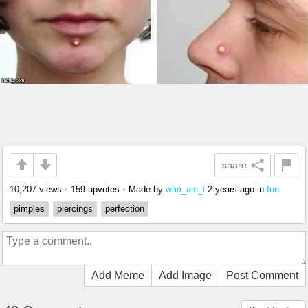
share
10,207 views
•
159 upvotes
•
Made by
2 years ago
in
fun
who_am_i
pimples
piercings
perfection
Add Meme
Add Image
Post Comment