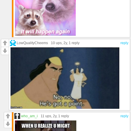
LowQualityCheems
10 ups
, 2y,
1 reply
reply
who_am_i
11 ups
, 2y,
1 reply
reply