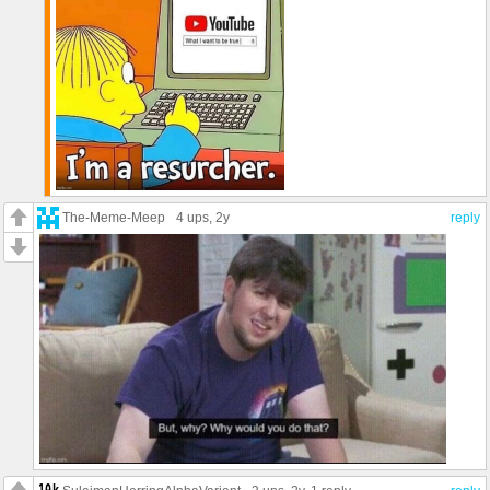
The-Meme-Meep
4 ups
, 2y
reply