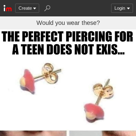
Create
Login
Would you wear these?