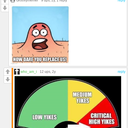
Groovymemer
9 ups
, 2y,
1 reply
reply
who_am_i
12 ups
, 2y
reply