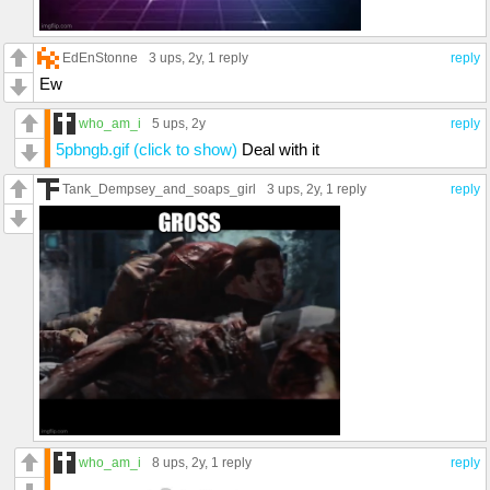
EdEnStonne
3 ups
, 2y,
1 reply
reply
Ew
who_am_i
5 ups
, 2y
reply
5pbngb.gif (click to show)
Deal with it
Tank_Dempsey_and_soaps_girl
3 ups
, 2y,
1 reply
reply
who_am_i
8 ups
, 2y,
1 reply
reply