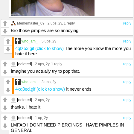
Mememaster_09
2 ups
, 2y,
1 reply
reply
Bro those pimples are so annoying
who_am_i
5 ups
, 2y
reply
4qfz53.gif (click to show)
The more you know the more you
hate it here
[deleted]
2 ups
, 2y,
1 reply
reply
Imagine you actually try to pop that.
who_am_i
3 ups
, 2y
reply
4xq3ed.gif (click to show)
It never ends
[deleted]
2 ups
, 2y
reply
thanks, I hate it!
[deleted]
1 up
, 2y
reply
LMFAO I DONT NEED PIERCINGS I HAVE PIMPLES IN
GENERAL