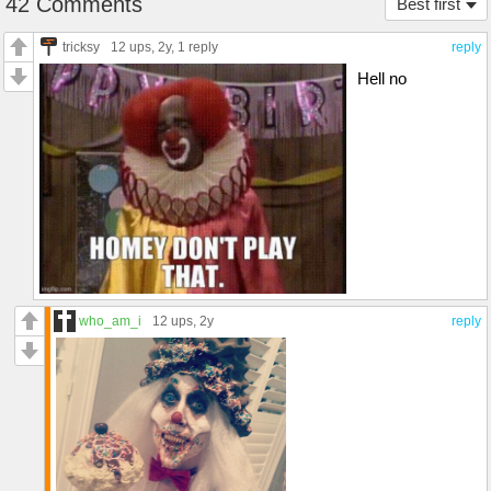
42 Comments
Best first
tricksy
12 ups
, 2y,
1 reply
reply
Hell no
who_am_i
12 ups
, 2y
reply