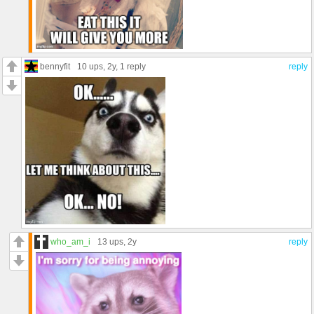
bennyfit
10 ups
, 2y,
1 reply
reply
who_am_i
13 ups
, 2y
reply