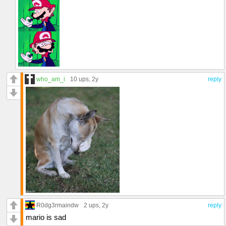
who_am_i
10 ups
, 2y
reply
R0dg3rmaindw
2 ups
, 2y
reply
mario is sad