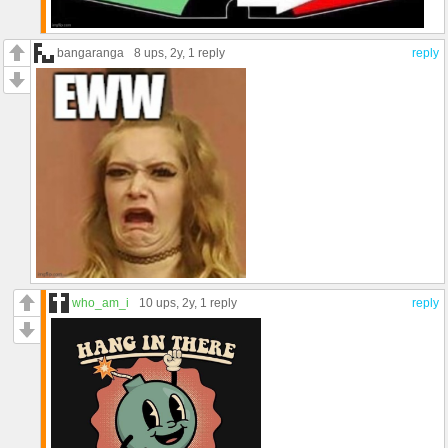
bangaranga
8 ups
, 2y,
1 reply
reply
who_am_i
10 ups
, 2y,
1 reply
reply