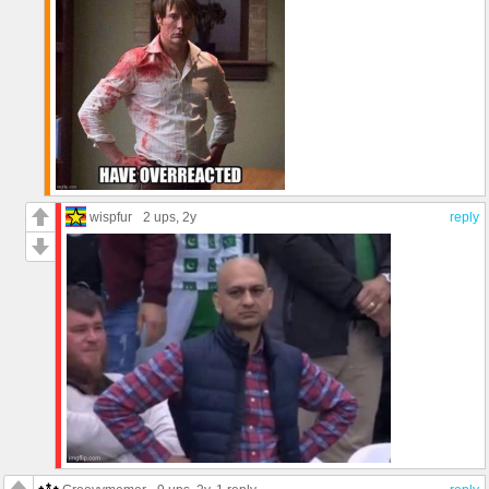
wispfur
2 ups
, 2y
reply