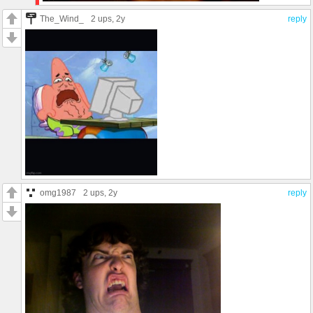
The_Wind_
2 ups
, 2y
reply
omg1987
2 ups
, 2y
reply