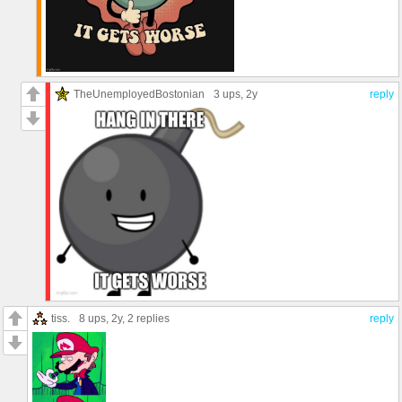
TheUnemployedBostonian
3 ups
, 2y
reply
tiss.
8 ups
, 2y,
2 replies
reply