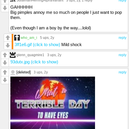
SulaimanHerringAlphaVariant
3 ups
, 2y,
1 reply
reply
GAHHHHH
Big pimples annoy me so much on people I just want to pop
them.
(Even though I am a boy by the way....lolol)
who_am_i
5 ups
, 2y
reply
3ff1e6.gif (click to show)
Mild shock
glenn_quagmire1
3 ups
, 2y
reply
93dutx.jpg (click to show)
[deleted]
3 ups
, 2y
reply