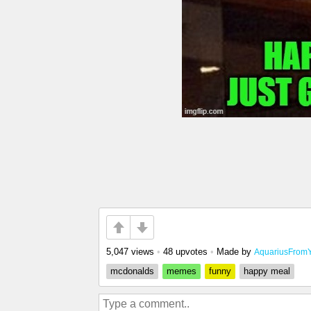
5,047 views
•
48 upvotes
•
Made by
AquariusFrom
mcdonalds
memes
funny
happy meal