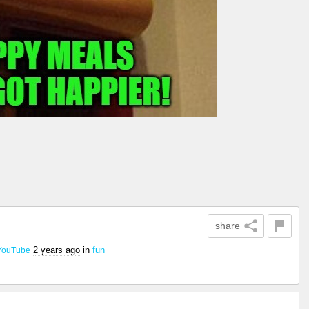
share
2 years ago
in
fun
YouTube