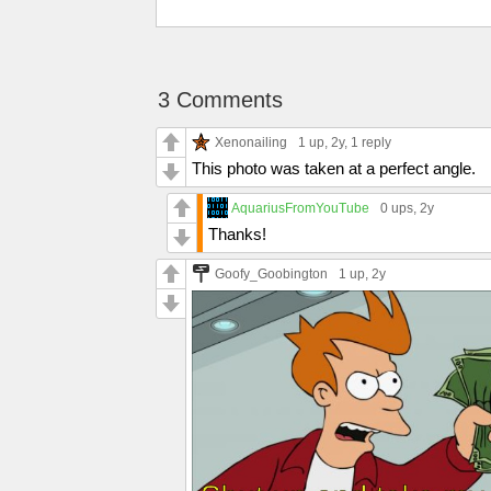
3 Comments
Xenonailing
1 up
, 2y,
1 reply
This photo was taken at a perfect angle.
AquariusFromYouTube
0 ups
, 2y
Thanks!
Goofy_Goobington
1 up
, 2y