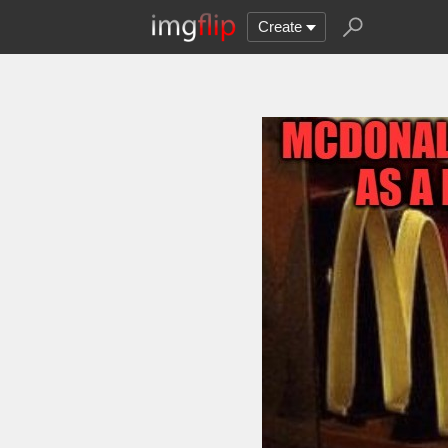
Create