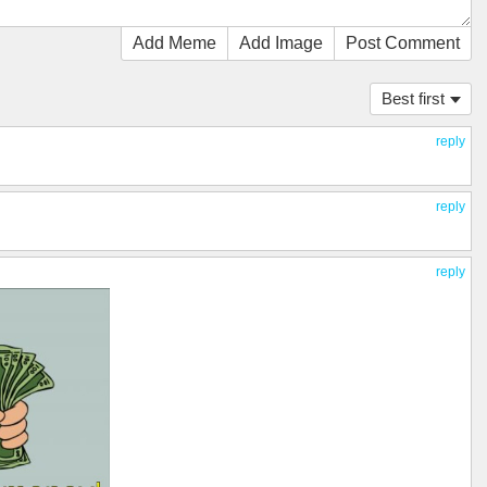
Add Meme
Add Image
Post Comment
Best first
reply
reply
reply