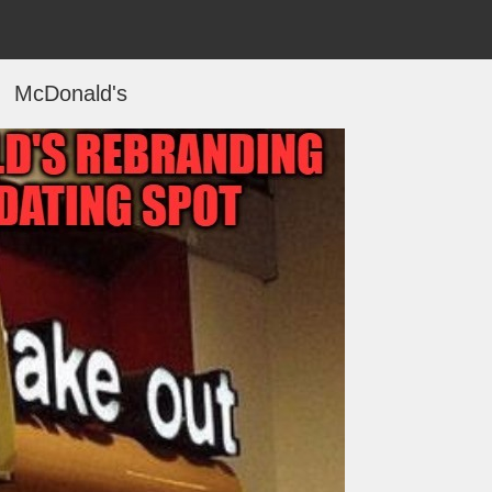
McDonald's