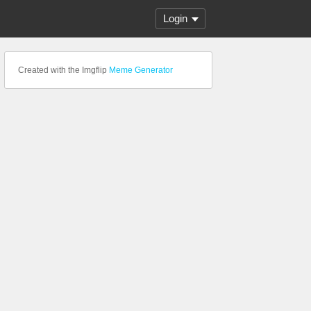
Login
Created with the Imgflip
Meme Generator