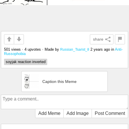
share
501 views
•
4 upvotes
•
Made by
2 years ago
in
Anti-
Russian_Tsarist_8
Russophobia
soyjak reaction inverted
Caption this Meme
Add Meme
Add Image
Post Comment