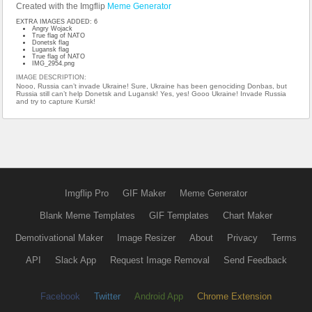
Created with the Imgflip
Meme Generator
EXTRA IMAGES ADDED: 6
Angry Wojack
True flag of NATO
Donetsk flag
Lugansk flag
True flag of NATO
IMG_2954.png
IMAGE DESCRIPTION:
Nooo, Russia can’t invade Ukraine! Sure, Ukraine has been genociding Donbas, but
Russia still can’t help Donetsk and Lugansk! Yes, yes! Gooo Ukraine! Invade Russia
and try to capture Kursk!
Imgflip Pro
GIF Maker
Meme Generator
Blank Meme Templates
GIF Templates
Chart Maker
Demotivational Maker
Image Resizer
About
Privacy
Terms
API
Slack App
Request Image Removal
Send Feedback
Facebook
Twitter
Android App
Chrome Extension