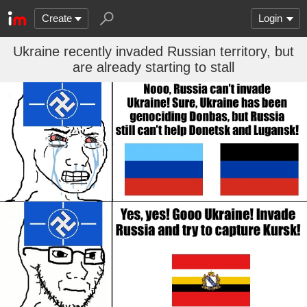
Create
Login
Ukraine recently invaded Russian territory, but
are already starting to stall