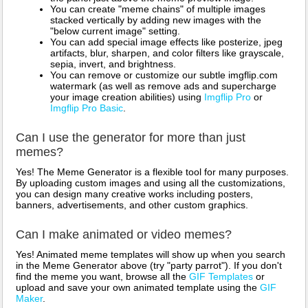
You can create "meme chains" of multiple images
stacked vertically by adding new images with the
"below current image" setting.
You can add special image effects like posterize, jpeg
artifacts, blur, sharpen, and color filters like grayscale,
sepia, invert, and brightness.
You can remove or customize our subtle imgflip.com
watermark (as well as remove ads and supercharge
your image creation abilities) using
Imgflip Pro
or
Imgflip Pro Basic
.
Can I use the generator for more than just
memes?
Yes! The Meme Generator is a flexible tool for many purposes.
By uploading custom images and using all the customizations,
you can design many creative works including posters,
banners, advertisements, and other custom graphics.
Can I make animated or video memes?
Yes! Animated meme templates will show up when you search
in the Meme Generator above (try "party parrot"). If you don't
find the meme you want, browse all the
GIF Templates
or
upload and save your own animated template using the
GIF
Maker
.