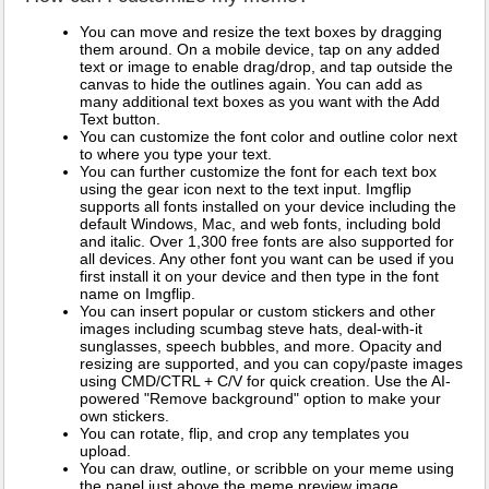
You can move and resize the text boxes by dragging
them around. On a mobile device, tap on any added
text or image to enable drag/drop, and tap outside the
canvas to hide the outlines again. You can add as
many additional text boxes as you want with the Add
Text button.
You can customize the font color and outline color next
to where you type your text.
You can further customize the font for each text box
using the gear icon next to the text input. Imgflip
supports all fonts installed on your device including the
default Windows, Mac, and web fonts, including bold
and italic. Over 1,300 free fonts are also supported for
all devices. Any other font you want can be used if you
first install it on your device and then type in the font
name on Imgflip.
You can insert popular or custom stickers and other
images including scumbag steve hats, deal-with-it
sunglasses, speech bubbles, and more. Opacity and
resizing are supported, and you can copy/paste images
using CMD/CTRL + C/V for quick creation. Use the AI-
powered "Remove background" option to make your
own stickers.
You can rotate, flip, and crop any templates you
upload.
You can draw, outline, or scribble on your meme using
the panel just above the meme preview image.