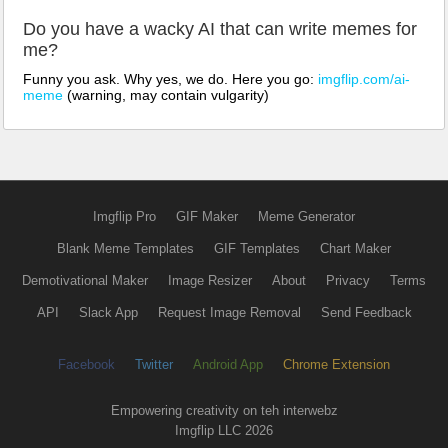
Do you have a wacky AI that can write memes for
me?
Funny you ask. Why yes, we do. Here you go:
imgflip.com/ai-
meme
(warning, may contain vulgarity)
Imgflip Pro
GIF Maker
Meme Generator
Blank Meme Templates
GIF Templates
Chart Maker
Demotivational Maker
Image Resizer
About
Privacy
Terms
API
Slack App
Request Image Removal
Send Feedback
Facebook
Twitter
Android App
Chrome Extension
Empowering creativity on teh interwebz
Imgflip LLC 2026