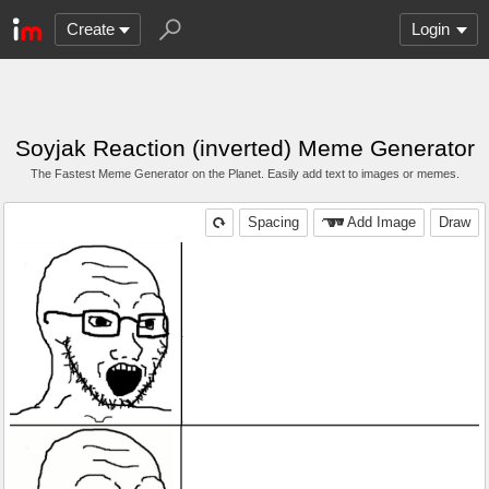
Create
Login
Soyjak Reaction (inverted) Meme Generator
The Fastest Meme Generator on the Planet. Easily add text to images or memes.
Spacing
Add Image
Draw