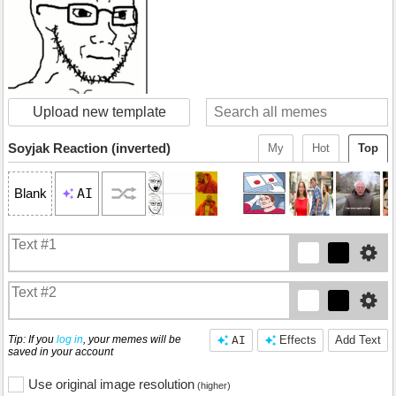
Upload new template
Soyjak Reaction (inverted)
My
Hot
Top
AI
Blank
Tip: If you
log in
, your memes will be
AI
Effects
Add Text
saved in your account
Use original image resolution
(higher)