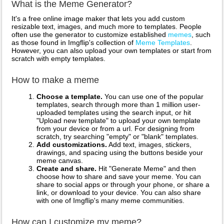
What is the Meme Generator?
It's a free online image maker that lets you add custom
resizable text, images, and much more to templates. People
often use the generator to customize established
memes
, such
as those found in Imgflip's collection of
Meme Templates
.
However, you can also upload your own templates or start from
scratch with empty templates.
How to make a meme
Choose a template.
You can use one of the popular
templates, search through more than 1 million user-
uploaded templates using the search input, or hit
"Upload new template" to upload your own template
from your device or from a url. For designing from
scratch, try searching "empty" or "blank" templates.
Add customizations.
Add text, images, stickers,
drawings, and spacing using the buttons beside your
meme canvas.
Create and share.
Hit "Generate Meme" and then
choose how to share and save your meme. You can
share to social apps or through your phone, or share a
link, or download to your device. You can also share
with one of Imgflip's many meme communities.
How can I customize my meme?