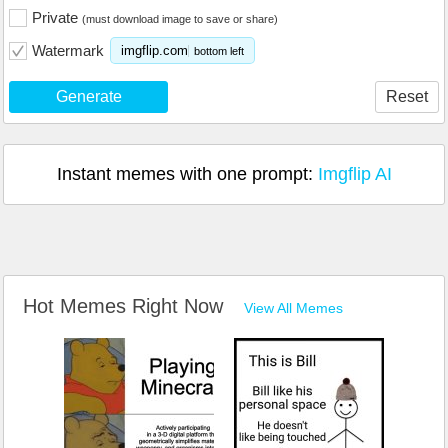
Private
(must download image to save or share)
Watermark
imgflip.com
bottom left
Generate
Reset
Instant memes with one prompt:
Imgflip AI
Hot Memes Right Now
View All Memes