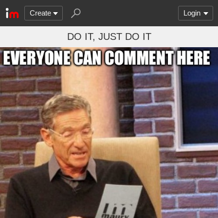
Create
Login
DO IT, JUST DO IT