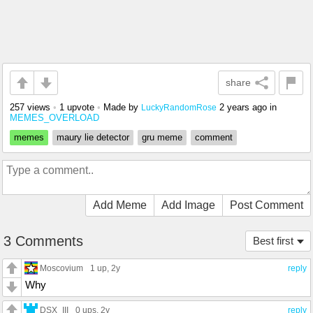
share
257 views
•
1 upvote
•
Made by
2 years ago
in
LuckyRandomRose
MEMES_OVERLOAD
memes
maury lie detector
gru meme
comment
Add Meme
Add Image
Post Comment
3 Comments
Best first
Moscovium
1 up
, 2y
reply
Why
DSX_III
0 ups
, 2y
reply