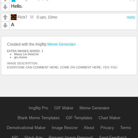
Hello.
M
Flick7
0 ups
, 10mo
reply
A
Created with the Imgflip
Meme Generator
EXTRA IMAGES ADDED: 1
Maury Lie Detector
gru meme
IMAGE DESCRIPTION:
EVERYONE CAN COMMENT HERE; COME ON COMMENT HERE; YES YOU
Imgflip Pro
GIF Maker
Meme Generator
Blank Meme Templates
GIF Templates
Chart Maker
Demotivational Maker
Image Resizer
About
Privacy
Terms
API
Slack App
Request Image Removal
Send Feedback