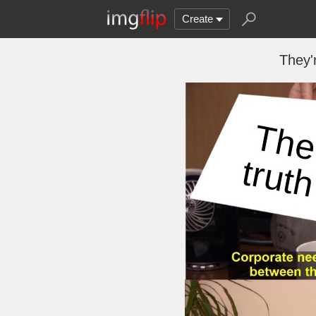
Create
They'