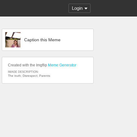
Login
Caption this Meme
Created with the Imgflip
Meme Generator
IMAGE DESCRIPTION:
The truth; Disrespect; Parents