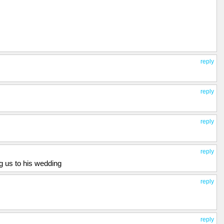
reply
reply
reply
reply
ng us to his wedding
reply
reply