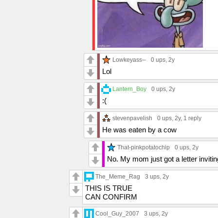
Lowkeyass--
0 ups
, 2y
Lol
Lantern_Boy
0 ups
, 2y
:(
stevenpavelish
0 ups
, 2y,
1 reply
He was eaten by a cow
That-pinkpotatochip
0 ups
, 2y
No. My mom just got a letter inviti
The_Meme_Rag
3 ups
, 2y
THIS IS TRUE
CAN CONFIRM
Cool_Guy_2007
3 ups
, 2y