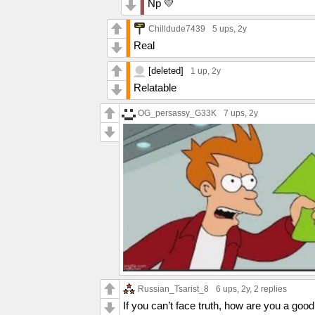
Np 💛
Chilldude7439
5 ups
, 2y
Real
[deleted]
1 up
, 2y
Relatable
OG_persassy_G33K
7 ups
, 2y
Russian_Tsarist_8
6 ups
, 2y,
2 replies
If you can’t face truth, how are you a goo