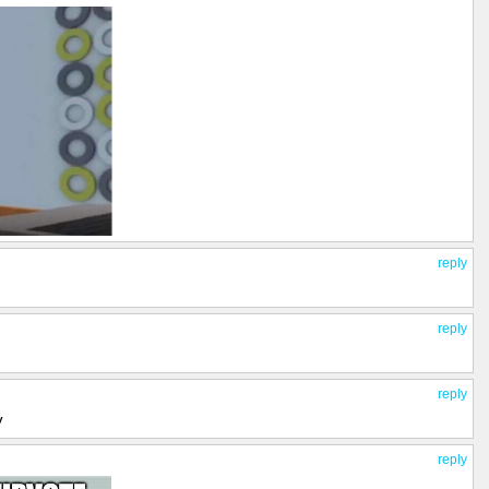
reply
reply
reply
y
reply