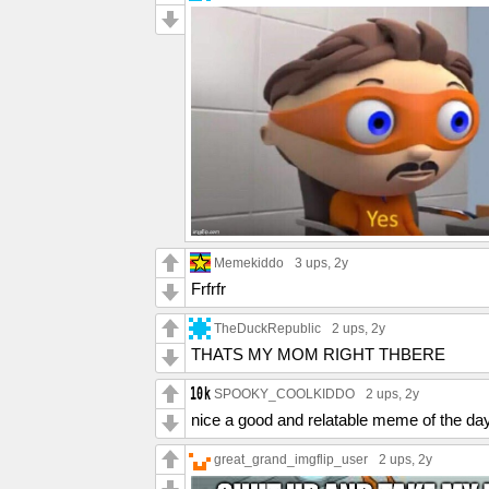
Memekiddo
3 ups
, 2y
Frfrfr
TheDuckRepublic
2 ups
, 2y
THATS MY MOM RIGHT THBERE
SPOOKY_COOLKIDDO
2 ups
, 2y
nice a good and relatable meme of the da
great_grand_imgflip_user
2 ups
, 2y