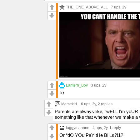
THE_ONE_ABOVE_ALL
7 ups
, 2y
Lantern_Boy
3 ups
, 2y
ikr
Memekid.
6 ups
, 2y,
2 replies
Parents are always like, “wELL I’m yoUR
something like that whenever we make a va
laggymannnn
4 ups
, 2y,
1 reply
Or “dO YOu PaY tHe BIlLs?!1?