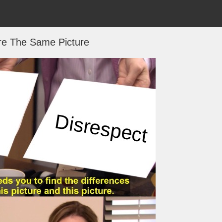
re The Same Picture