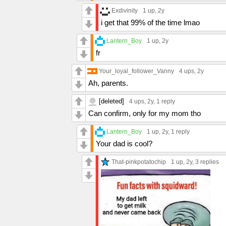
Exdivinity
1 up
, 2y
i get that 99% of the time lmao
Lantern_Boy
1 up
, 2y
fr
Your_loyal_follower_Vanny
4 ups
, 2y
Ah, parents.
[deleted]
4 ups
, 2y,
1 reply
Can confirm, only for my mom tho
Lantern_Boy
1 up
, 2y,
1 reply
Your dad is cool?
That-pinkpotatochip
1 up
, 2y,
3 replies