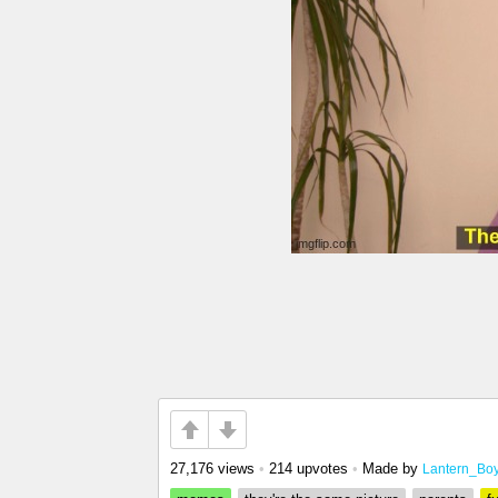
27,176 views
•
214 upvotes
•
Made by
Lantern_Bo