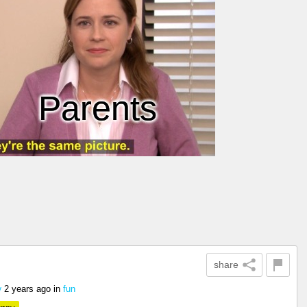
share
2 years ago
in
fun
y