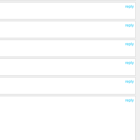
reply
reply
reply
reply
reply
reply