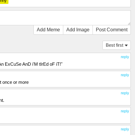
unny
Add Meme
Add Image
Post Comment
Best first
reply
n ExCuSe AnD i'M tIrEd oF iT!"
reply
st once or more
reply
nt.
reply
reply