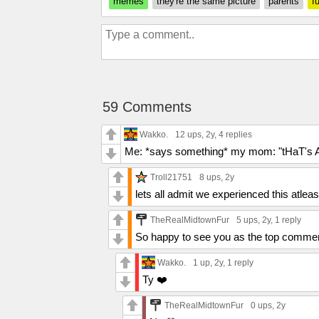
memes
they're the same picture
parents
f
59 Comments
Wakko.
12 ups
, 2y,
4 replies
Me: *says something* my mom: "tHaT's A
Troll21751
8 ups
, 2y
lets all admit we experienced this atlea
TheRealMidtownFur
5 ups
, 2y,
1 reply
So happy to see you as the top comme
Wakko.
1 up
, 2y,
1 reply
Ty ❤️
TheRealMidtownFur
0 ups
, 2y