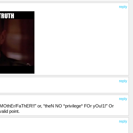
reply
reply
reply
 MOthEr/FaThER!!” or, “theN NO *privilege* FOr yOu!1!” Or
lid point.
reply