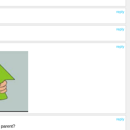
reply
reply
reply
reply
d parent?