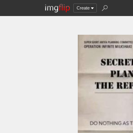
Create