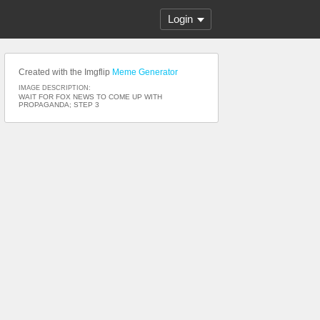
Login
Created with the Imgflip
Meme Generator
IMAGE DESCRIPTION:
WAIT FOR FOX NEWS TO COME UP WITH
PROPAGANDA; STEP 3