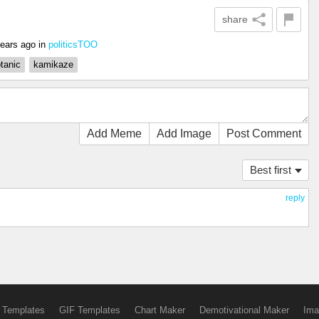
share
years ago
in
politicsTOO
tanic
kamikaze
Add Meme
Add Image
Post Comment
Best first
reply
 Templates
GIF Templates
Chart Maker
Demotivational Maker
Ima