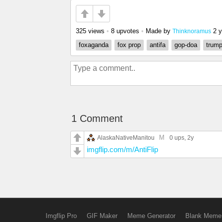
325 views
•
8 upvotes
•
Made by
2 
Thinknoramus
foxaganda
fox prop
antifa
gop-doa
trump
1 Comment
M
AlaskaNativeManitou
0 ups
, 2y
imgflip.com/m/AntiFlip
Imgflip Pro
GIF Maker
Meme Generator
Blank Meme