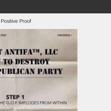
Positive Proof