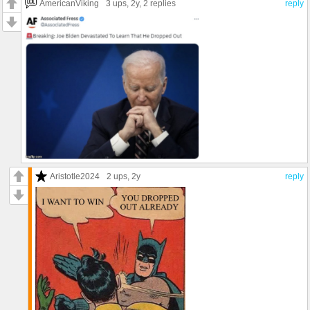
AmericanViking
3 ups
, 2y,
2 replies
reply
Aristotle2024
2 ups
, 2y
reply