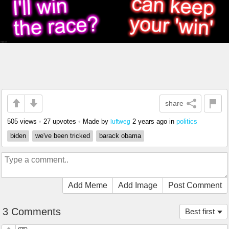
share
505 views
•
27 upvotes
•
Made by
2 years ago
in
politics
luftweg
biden
we've been tricked
barack obama
Add Meme
Add Image
Post Comment
3 Comments
Best first