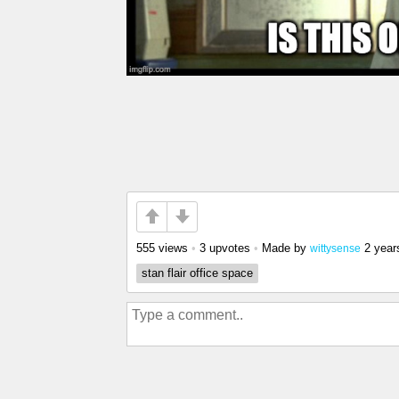
555 views
•
3 upvotes
•
Made by
2 year
wittysense
stan flair office space