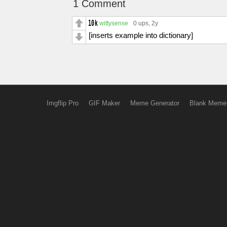
1 Comment
wittysense
0 ups
, 2y
[inserts example into dictionary]
Imgflip Pro
GIF Maker
Meme Generator
Blank Meme