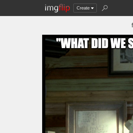
Create