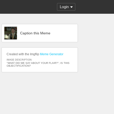
Login
Caption this Meme
Created with the Imgflip
Meme Generator
IMAGE DESCRIPTION:
"WHAT DID WE SAY ABOUT YOUR FLAIR?"; IS THIS
OBJECTIFICATION?