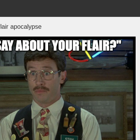
flair apocalypse