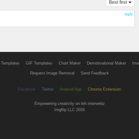
Best first
reply
 Templates
GIF Templates
Chart Maker
Demotivational Maker
Ima
Request Image Removal
Send Feedback
Facebook
Twitter
Android App
Chrome Extension
Empowering creativity on teh interwebz
Imgflip LLC 2026