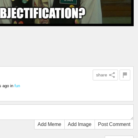
share
s ago
in
fun
Add Meme
Add Image
Post Comment