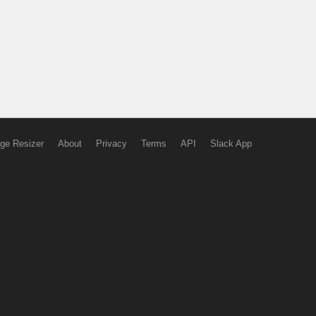
ge Resizer
About
Privacy
Terms
API
Slack App