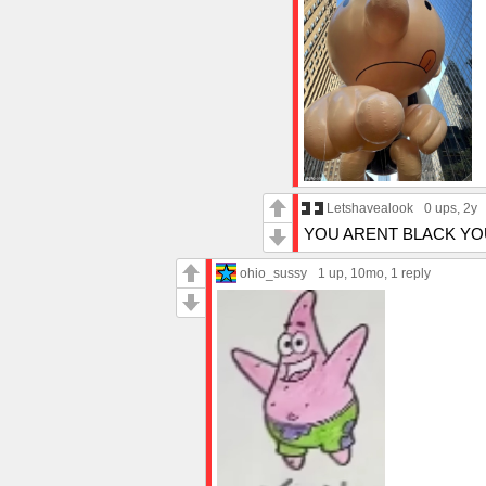
Letshavealook
0 ups
, 2y
YOU ARENT BLACK YO
ohio_sussy
1 up
, 10mo,
1 reply