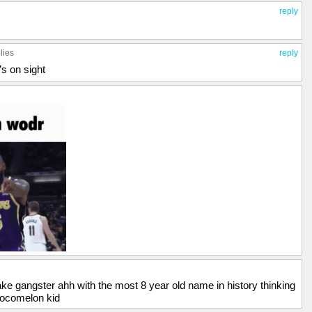
reply
lies
reply
’s on sight
fake gangster ahh with the most 8 year old name in history thinking
cocomelon kid