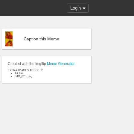
Login
Caption this Meme
Created with the Imgflip
Meme Generator
EXTRA IMAGES ADDED: 2
TikTok
IMG_0111.png