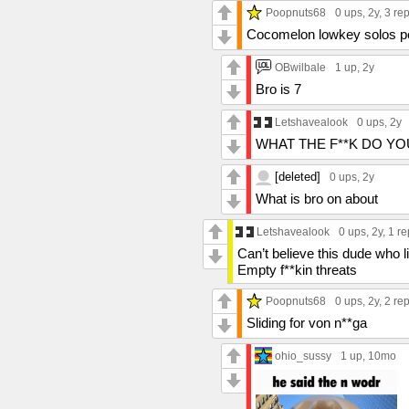
Poopnuts68
0 ups
, 2y,
3 rep
Cocomelon lowkey solos pewd
OBwilbale
1 up
, 2y
Bro is 7
Letshavealook
0 ups
, 2y
WHAT THE F**K DO Y
[deleted]
0 ups
, 2y
What is bro on about
Letshavealook
0 ups
, 2y,
1 re
Can’t believe this dude who 
Empty f**kin threats
Poopnuts68
0 ups
, 2y,
2 rep
Sliding for von n**ga
ohio_sussy
1 up
, 10mo