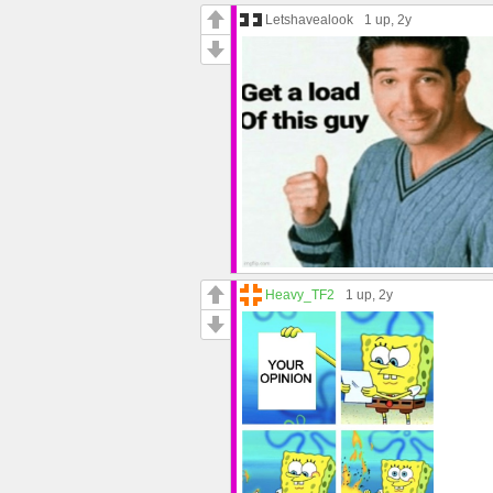
Letshavealook
1 up
, 2y
Heavy_TF2
1 up
, 2y