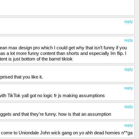
reply
reply
mean max design pro which I could get why that isn’t funny if you
 has a lot more funny content than shorts and especially Im flip. I
nt is just bottom of the barrel tiktok
reply
ised that you like it.
reply
h TikTok yall got no logic fr js making assumptions
reply
uggets and that they're funny. how is that an assumption
reply
 come to Uniondale John wick gang on yo ahh dead homies n**ga