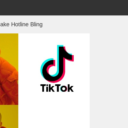
ake Hotline Bling