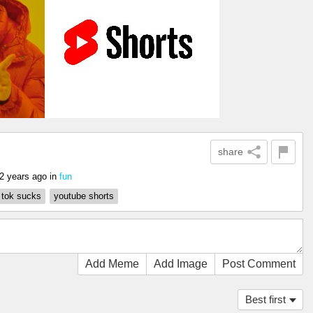
share
2 years ago
in
fun
k tok sucks
youtube shorts
Add Meme
Add Image
Post Comment
Best first