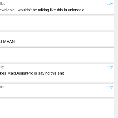
lies
reply
iepie I wouldn’t be talking like this in uniondale
OU MEAN
ply
reply
likes MaxDesignPro is saying this shit
lies
reply