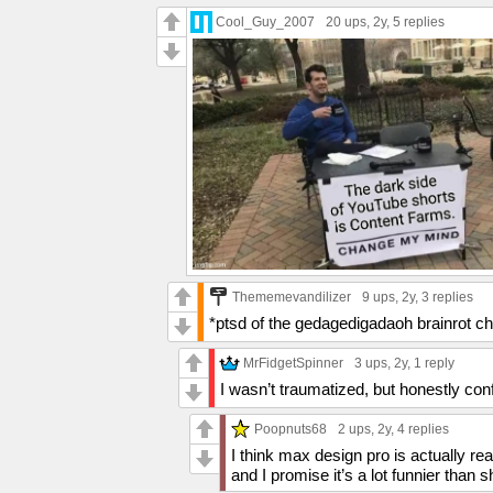
Cool_Guy_2007
20 ups
, 2y,
5 replies
Thememevandilizer
9 ups
, 2y,
3 replies
*ptsd of the gedagedigadaoh brainrot ch
MrFidgetSpinner
3 ups
, 2y,
1 reply
I wasn’t traumatized, but honestly conf
Poopnuts68
2 ups
, 2y,
4 replies
I think max design pro is actually re
and I promise it’s a lot funnier than s