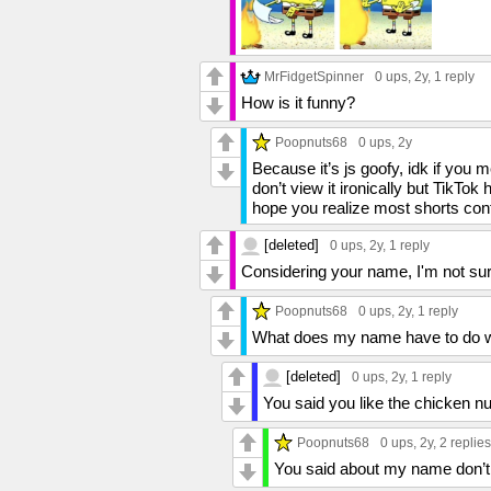
MrFidgetSpinner
0 ups
, 2y,
1 reply
How is it funny?
Poopnuts68
0 ups
, 2y
Because it’s js goofy, idk if you 
don’t view it ironically but TikTok
hope you realize most shorts conte
[deleted]
0 ups
, 2y,
1 reply
Considering your name, I'm not surpr
Poopnuts68
0 ups
, 2y,
1 reply
What does my name have to do wit
[deleted]
0 ups
, 2y,
1 reply
You said you like the chicken n
Poopnuts68
0 ups
, 2y,
2 replies
You said about my name don’t