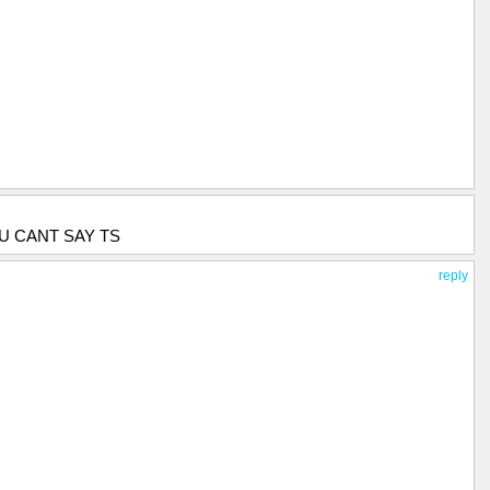
U CANT SAY TS
reply