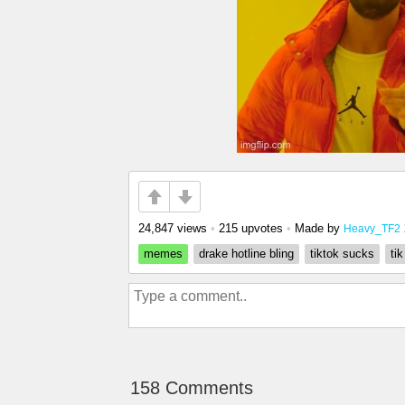
24,847 views
•
215 upvotes
•
Made by
Heavy_TF2
memes
drake hotline bling
tiktok sucks
ti
158 Comments