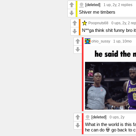
[deleted]
1 up
, 2y,
2 replies
Shiver me timbers
Poopnuts68
0 ups
, 2y,
2 rep
N**ga think shit funny bro it
ohio_sussy
1 up
, 10mo
[deleted]
0 ups
, 2y
What in the world is this 
he can do 💀 go back to 