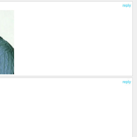
reply
reply