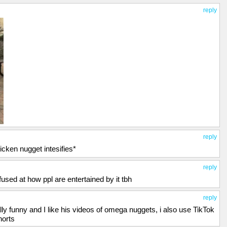
reply
reply
icken nugget intesifies*
reply
used at how ppl are entertained by it tbh
reply
ally funny and I like his videos of omega nuggets, i also use TikTok
horts