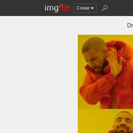
Create
Dr