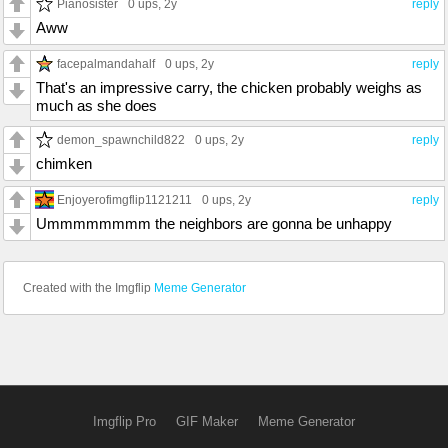
Pianosister
0 ups
, 2y
reply
Aww
facepalmandahalf
0 ups
, 2y
reply
That's an impressive carry, the chicken probably weighs as
much as she does
demon_spawnchild822
0 ups
, 2y
reply
chimken
Enjoyerofimgflip1121211
0 ups
, 2y
reply
Ummmmmmmm the neighbors are gonna be unhappy
Created with the Imgflip
Meme Generator
Imgflip Pro
GIF Maker
Meme Generator