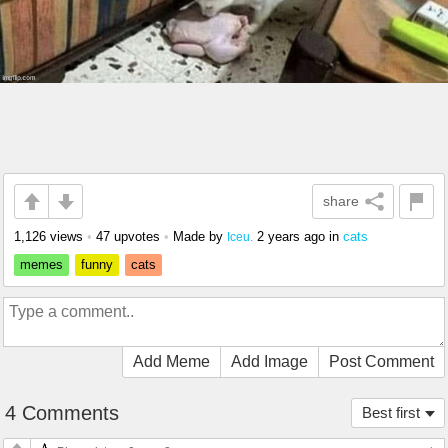
share
1,126 views
•
47 upvotes
•
Made by
2 years ago
in
cats
Iceu.
memes
funny
cats
Add Meme
Add Image
Post Comment
4 Comments
Best first