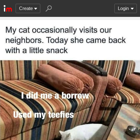
Create
Login