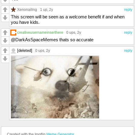
Xenonailing
1 up
, 2y
reply
This screen will be seen as a welcome benefit if and when
you have kids.
creativeusernameinserthere
0 ups
, 2y
reply
@DarkAsSpaceMemes thats so accurate
[deleted]
0 ups
, 2y
reply
Created with the Imgflip
Meme Generator