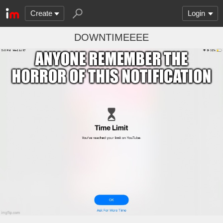
Create
Login
DOWNTIMEEEE