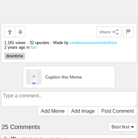
share
1,181 views
•
32 upvotes
•
Made by
creativeusernameinserthere
2 years ago
in
fun
downtime
Caption this Meme
Add Meme
Add Image
Post Comment
25 Comments
Best first