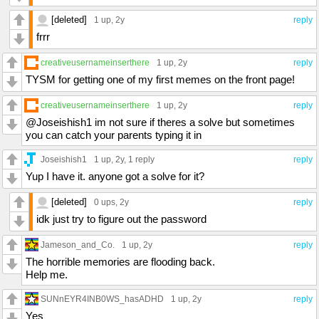
[deleted]
1 up
, 2y
reply
frrr
creativeusernameinserthere
1 up
, 2y
reply
TYSM for getting one of my first memes on the front page!
creativeusernameinserthere
1 up
, 2y
reply
@Joseishish1 im not sure if theres a solve but sometimes
you can catch your parents typing it in
Joseishish1
1 up
, 2y,
1 reply
reply
Yup I have it. anyone got a solve for it?
[deleted]
0 ups
, 2y
reply
idk just try to figure out the password
Jameson_and_Co.
1 up
, 2y
reply
The horrible memories are flooding back.
Help me.
SUNnEYR4INB0WS_hasADHD
1 up
, 2y
reply
Yes