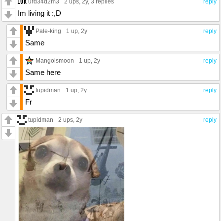
urd34d2m3
2 ups
, 2y,
3 replies
reply
Im living it :,D
Pale-king
1 up
, 2y
reply
Same
Mangoismoon
1 up
, 2y
reply
Same here
tupidman
1 up
, 2y
reply
Fr
tupidman
2 ups
, 2y
reply