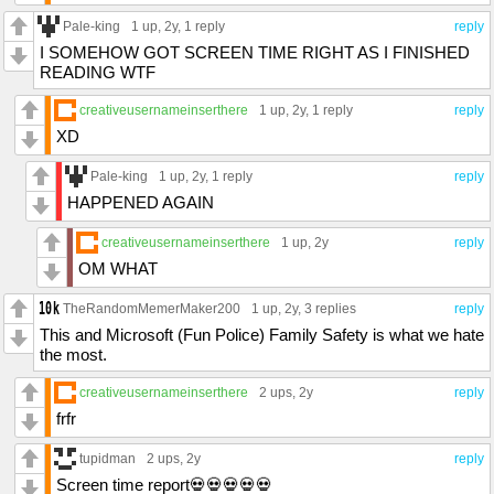
Pale-king
1 up
, 2y,
1 reply
reply
I SOMEHOW GOT SCREEN TIME RIGHT AS I FINISHED
READING WTF
creativeusernameinserthere
1 up
, 2y,
1 reply
reply
XD
Pale-king
1 up
, 2y,
1 reply
reply
HAPPENED AGAIN
creativeusernameinserthere
1 up
, 2y
reply
OM WHAT
TheRandomMemerMaker200
1 up
, 2y,
3 replies
reply
This and Microsoft (Fun Police) Family Safety is what we hate
the most.
creativeusernameinserthere
2 ups
, 2y
reply
frfr
tupidman
2 ups
, 2y
reply
Screen time report💀💀💀💀💀