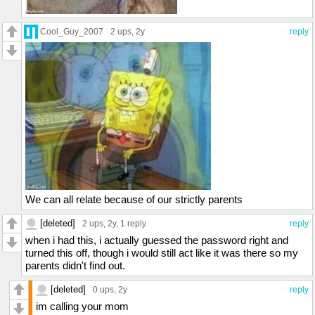
Cool_Guy_2007
2 ups
, 2y
reply
We can all relate because of our strictly parents
[deleted]
2 ups
, 2y,
1 reply
reply
when i had this, i actually guessed the password right and
turned this off, though i would still act like it was there so my
parents didn't find out.
[deleted]
0 ups
, 2y
reply
im calling your mom