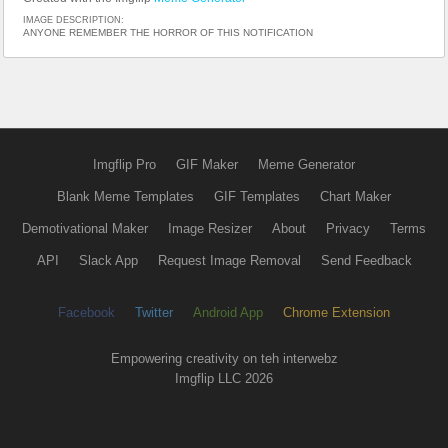
IMAGE DESCRIPTION:
ANYONE REMEMBER THE HORROR OF THIS NOTIFICATION
Imgflip Pro
GIF Maker
Meme Generator
Blank Meme Templates
GIF Templates
Chart Maker
Demotivational Maker
Image Resizer
About
Privacy
Terms
API
Slack App
Request Image Removal
Send Feedback
Facebook
Twitter
Android App
Chrome Extension
Empowering creativity on teh interwebz
Imgflip LLC 2026