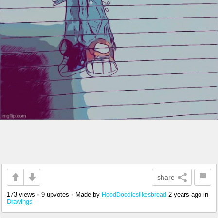
share
173 views
•
9 upvotes
•
Made by
2 years ago
in
HoodDoodleslikesbread
Drawings