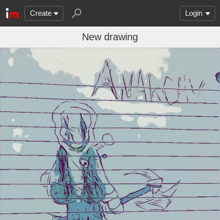
Create
Login
New drawing