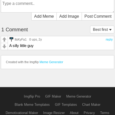
Add Meme
Add Image
Post Comment
1 Comment
Best first
ItsKyFa1
0 ups
, 2y
reply
A silly little guy
Created with the Imgflip
Meme Generator
Imgflip Pro
GIF Maker
Meme Generator
Blank Meme Templates
GIF Templates
Chart Maker
Demotivational Maker
Image Resizer
About
Privacy
Terms