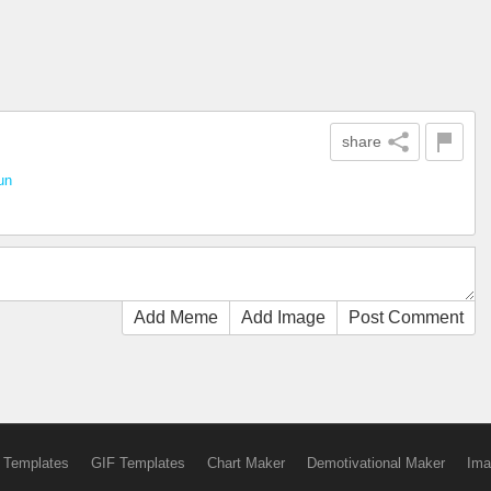
share
un
Add Meme
Add Image
Post Comment
 Templates
GIF Templates
Chart Maker
Demotivational Maker
Ima