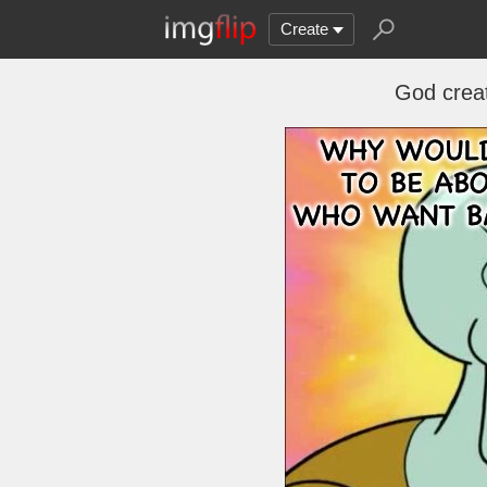
Create
God creat