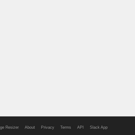
ge Resizer
About
Privacy
Terms
API
Slack App