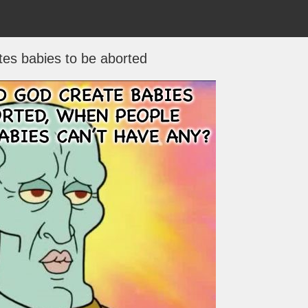
es babies to be aborted