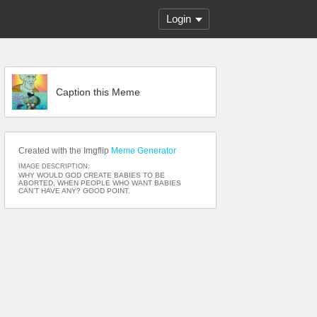
Login
Caption this Meme
Created with the Imgflip
Meme Generator
IMAGE DESCRIPTION:
WHY WOULD GOD CREATE BABIES TO BE
ABORTED, WHEN PEOPLE WHO WANT BABIES
CAN’T HAVE ANY? GOOD POINT.