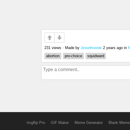
231 views
•
Made by
2 years ago
in
f
Jessethowski
abortion
pro-choice
squidward
Imgflip Pro
GIF Maker
Meme Generator
Blank Meme