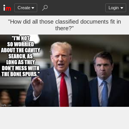
Create
Login
"How did all those classified documents fit in
there?"