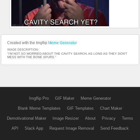
Created with the Imgflip
Meme Generator
IMAGE DESCRIPTION:
"I'M NOT SO WORRIED ABOUT THE CAVITY SEARCH, AS LONG AS THEY DON'T
MESS WITH THE BONE SPURS."
Imgflip Pro
GIF Maker
Meme Generator
Blank Meme Templates
GIF Templates
Chart Maker
Demotivational Maker
Image Resizer
About
Privacy
Terms
API
Slack App
Request Image Removal
Send Feedback