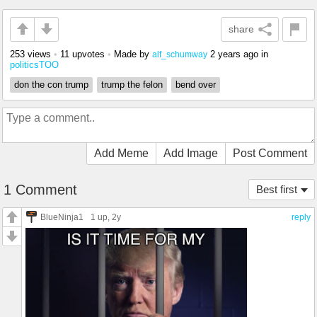
share
253 views
•
11 upvotes
•
Made by
2 years ago
in
alf_schumway
politicsTOO
don the con trump
trump the felon
bend over
Add Meme
Add Image
Post Comment
1 Comment
Best first
BlueNinja1
1 up
, 2y
reply