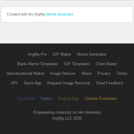
Created with the Imgflip
Meme Generator
Imgflip Pro
GIF Maker
Meme Generator
Blank Meme Templates
GIF Templates
Chart Maker
Demotivational Maker
Image Resizer
About
Privacy
Terms
API
Slack App
Request Image Removal
Send Feedback
Facebook
Twitter
Android App
Chrome Extension
Empowering creativity on teh interwebz
Imgflip LLC 2026