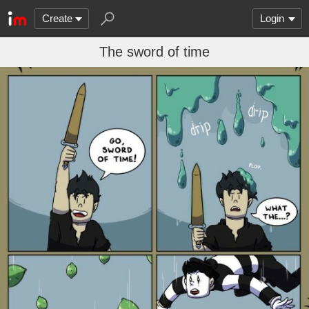
Create
Login
The sword of time