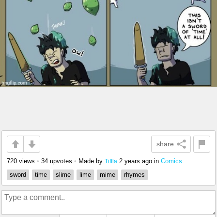
share
720 views
•
34 upvotes
•
Made by
2 years ago
in
Comics
Tiffla
sword
time
slime
lime
mime
rhymes