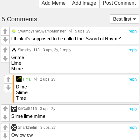
Add Meme
Add Image
Post Comment
5 Comments
Best first
M
SwampyTheSwampMonster
5 ups
, 2y
reply
I think it's supposed to be called the 'Sword of Rhyme'.
Sketchy_113
3 ups
, 2y,
1 reply
reply
Grime
Lime
Mime
M
Tiffla
2 ups
, 2y
reply
Dime
Slime
Time
KitCat5416
3 ups
, 2y
reply
Slime lime mime
Sharkthefin
3 ups
, 2y
reply
Ow ow ow