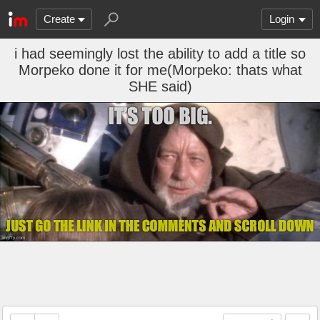
Create
Login
i had seemingly lost the ability to add a title so
Morpeko done it for me(Morpeko: thats what
SHE said)