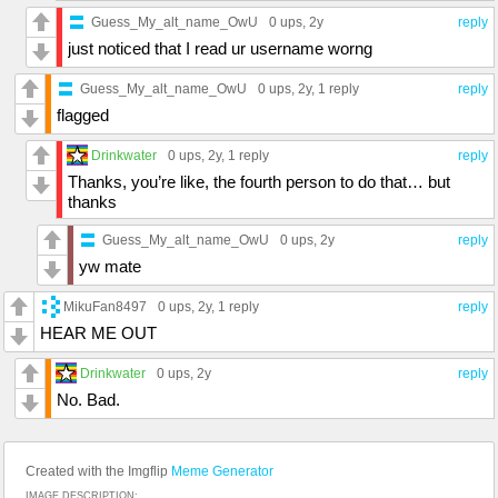
Guess_My_alt_name_OwU
0 ups
, 2y
reply
just noticed that I read ur username worng
Guess_My_alt_name_OwU
0 ups
, 2y,
1 reply
reply
flagged
Drinkwater
0 ups
, 2y,
1 reply
reply
Thanks, you’re like, the fourth person to do that… but
thanks
Guess_My_alt_name_OwU
0 ups
, 2y
reply
yw mate
MikuFan8497
0 ups
, 2y,
1 reply
reply
HEAR ME OUT
Drinkwater
0 ups
, 2y
reply
No. Bad.
Created with the Imgflip
Meme Generator
IMAGE DESCRIPTION: