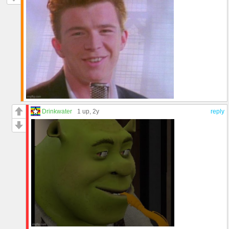
Drinkwater
1 up
, 2y
reply