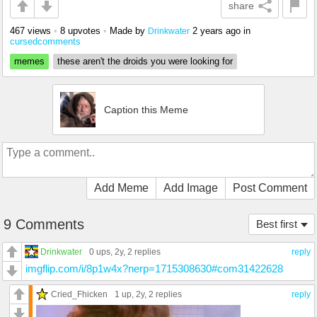
share
467 views
•
8 upvotes
•
Made by
2 years ago
in
Drinkwater
cursedcomments
memes
these aren't the droids you were looking for
Caption this Meme
Add Meme
Add Image
Post Comment
9 Comments
Best first
Drinkwater
0 ups
, 2y,
2 replies
reply
imgflip.com/i/8p1w4x?nerp=1715308630#com31422628
Cried_Fhicken
1 up
, 2y,
2 replies
reply