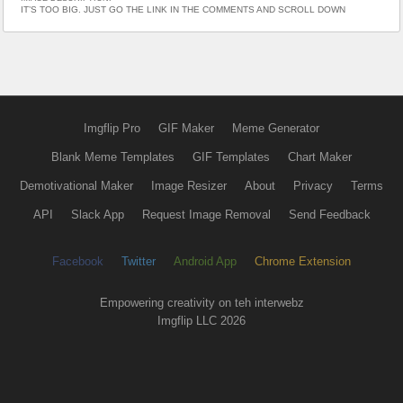
IT’S TOO BIG. JUST GO THE LINK IN THE COMMENTS AND SCROLL DOWN
Imgflip Pro
GIF Maker
Meme Generator
Blank Meme Templates
GIF Templates
Chart Maker
Demotivational Maker
Image Resizer
About
Privacy
Terms
API
Slack App
Request Image Removal
Send Feedback
Facebook
Twitter
Android App
Chrome Extension
Empowering creativity on teh interwebz
Imgflip LLC 2026