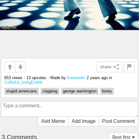
share
653 views
•
13 upvotes
•
Made by
2 years ago
in
Drinkwater
CuRsEd_ImAgEs666
stupid americans
clapping
george washington
booty
Add Meme
Add Image
Post Comment
3 Comments
Best first