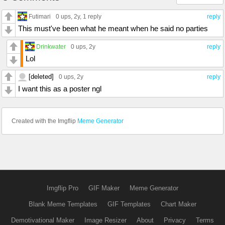
Futimari
0 ups
, 2y,
1 reply
reply
This must've been what he meant when he said no parties
Drinkwater
0 ups
, 2y
reply
Lol
[deleted]
0 ups
, 2y
reply
I want this as a poster ngl
Created with the Imgflip
Meme Generator
Imgflip Pro
GIF Maker
Meme Generator
Blank Meme Templates
GIF Templates
Chart Maker
Demotivational Maker
Image Resizer
About
Privacy
Terms