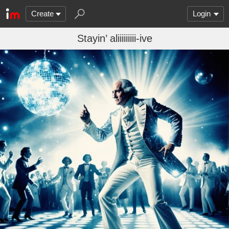
Create
Login
Stayin’ aliiiiiiiii-ive