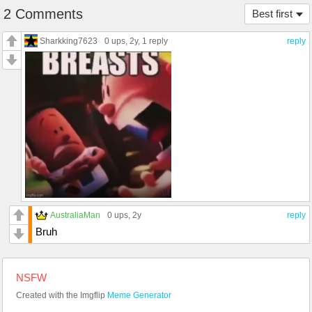
2 Comments
Best first
Sharkking7623
0 ups
, 2y,
1 reply
reply
AustraliaMan
0 ups
, 2y
reply
Bruh
NSFW
Created with the Imgflip
Meme Generator