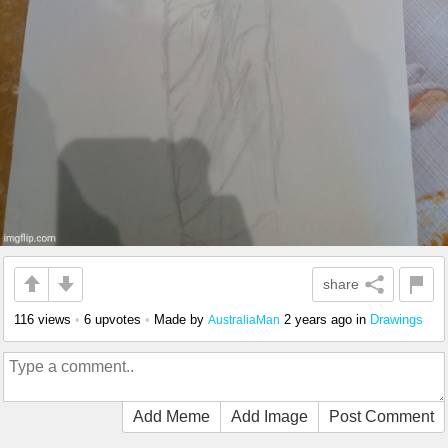
share
116 views
•
6 upvotes
•
Made by
2 years ago
in
Drawings
AustraliaMan
Add Meme
Add Image
Post Comment