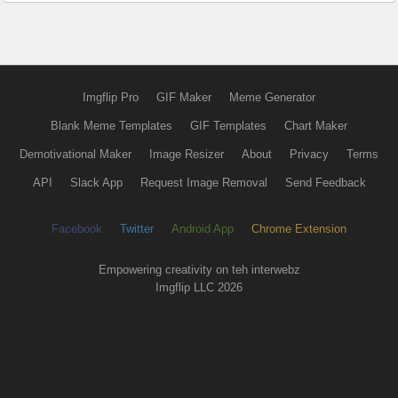
Imgflip Pro
GIF Maker
Meme Generator
Blank Meme Templates
GIF Templates
Chart Maker
Demotivational Maker
Image Resizer
About
Privacy
Terms
API
Slack App
Request Image Removal
Send Feedback
Facebook
Twitter
Android App
Chrome Extension
Empowering creativity on teh interwebz
Imgflip LLC 2026