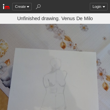
Create
Login
Unfinished drawing. Venus De Milo