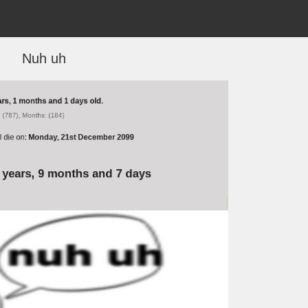
Nuh uh