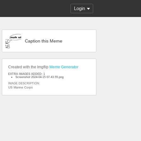
Login
Caption this Meme
Created with the Imgflip
Meme Generator
EXTRA IMAGES ADDED: 1
Screenshot 2024-04-15 07.43.55.png
IMAGE DESCRIPTION:
US Marine Corps