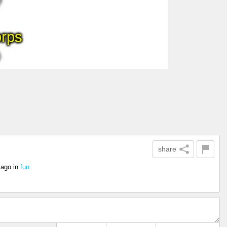
share
 ago
in
fun