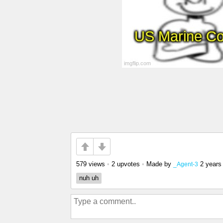
579 views
•
2 upvotes
•
Made by
2 years
_Agent-3
nuh uh