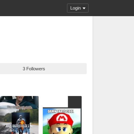
Login
3 Followers