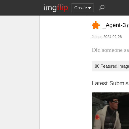
Create
_Agent-3
(
Joined 2024-02-26
Did someone sa
80 Featured Imag
Latest Submi