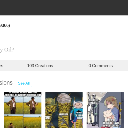
9366)
y Oil?
es
103 Creations
0 Comments
ssions
See All