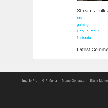
Streams Foll
fun
gaming
Dark_humour
Nintendo
Latest Comme
Imgflip Pro
GIF Maker
Meme Generator
Blank Meme