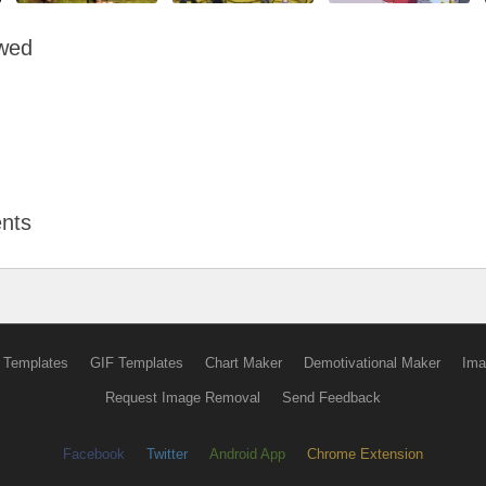
owed
nts
 Templates
GIF Templates
Chart Maker
Demotivational Maker
Ima
Request Image Removal
Send Feedback
Facebook
Twitter
Android App
Chrome Extension