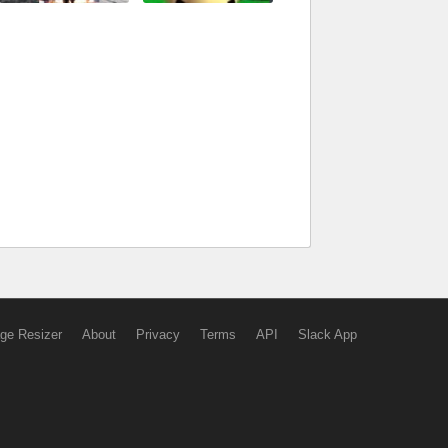
ge Resizer
About
Privacy
Terms
API
Slack App