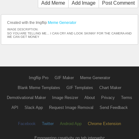
Add Meme
Add Image
Post Comment
Created with the Imgflip
Meme Generator
IMAGE DESCRIPTION:
SO YOU ARE TELLING ME... I CAN CRY AND LOOK SKINNY FOR THE CAMERA AND
WE CAN GET MONEY
Imgflip Pro
GIF Maker
Meme Generator
Blank Meme Templates
GIF Templates
Chart Maker
Demotivational Maker
Image Resizer
About
Privacy
Terms
API
Slack App
Request Image Removal
Send Feedback
Facebook
Twitter
Android App
Chrome Extension
Empowering creativity on teh interwebz