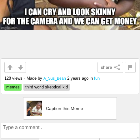
share
128 views
•
Made by
2 years ago
in
fun
A_Sus_Bean
memes
third world skeptical kid
Caption this Meme