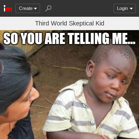
Create
Login
Third World Skeptical Kid