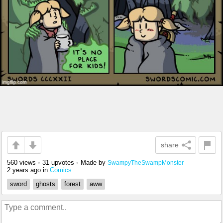
share
560 views
•
31 upvotes
•
Made by
SwampyTheSwampMonster
2 years ago
in
Comics
sword
ghosts
forest
aww