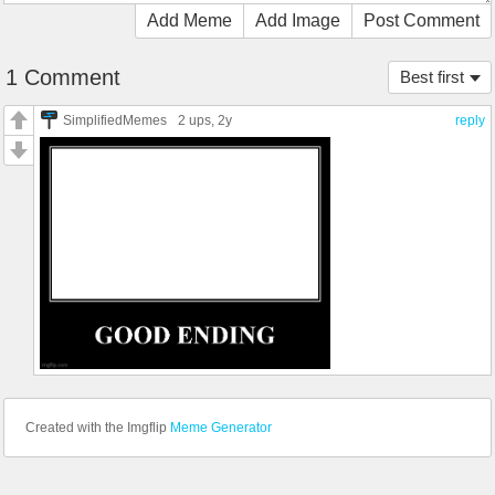
Add Meme
Add Image
Post Comment
1 Comment
Best first
SimplifiedMemes
2 ups
, 2y
reply
Created with the Imgflip
Meme Generator