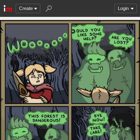
Create
Login