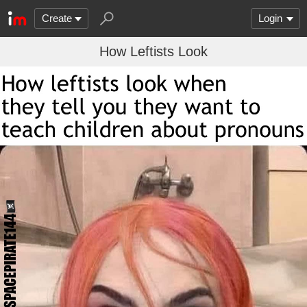
Create
Login
How Leftists Look