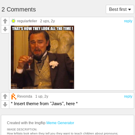
2 Comments
Best first
regularfeller
2 ups
, 2y
reply
Revonda
1 up
, 2y
reply
* Insert theme from "Jaws", here *
Created with the Imgflip
Meme Generator
IMAGE DESCRIPTION:
How leftists look when they tell you they want to teach children about pronouns;