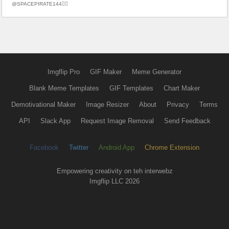
@SPACEPIRATE144🏴‍☠️
Imgflip Pro
GIF Maker
Meme Generator
Blank Meme Templates
GIF Templates
Chart Maker
Demotivational Maker
Image Resizer
About
Privacy
Terms
API
Slack App
Request Image Removal
Send Feedback
Facebook
Twitter
Android App
Chrome Extension
Empowering creativity on teh interwebz
Imgflip LLC 2026