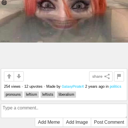
share
254 views
•
12 upvotes
•
Made by
2 years ago
in
politics
GalaxyPirateX
pronouns
leftism
leftists
liberalism
Add Meme
Add Image
Post Comment