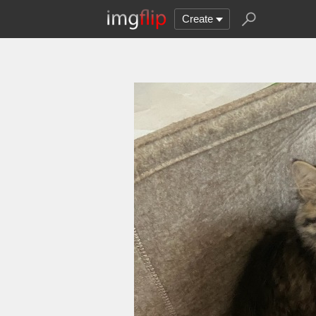
Create