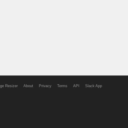
ge Resizer
About
Privacy
Terms
API
Slack App