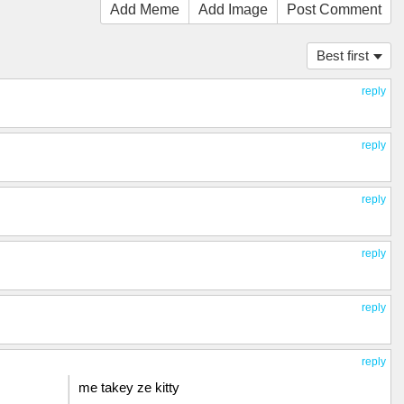
Add Meme
Add Image
Post Comment
Best first
reply
reply
reply
reply
reply
reply
me takey ze kitty