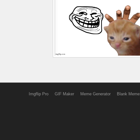
Imgflip Pro
GIF Maker
Meme Generator
Blank Meme