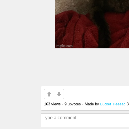
163 views
•
9 upvotes
•
Made by
3
Bucket_Heeead