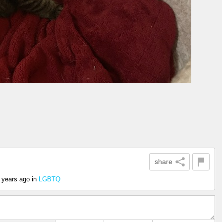
share
 years ago
in
LGBTQ