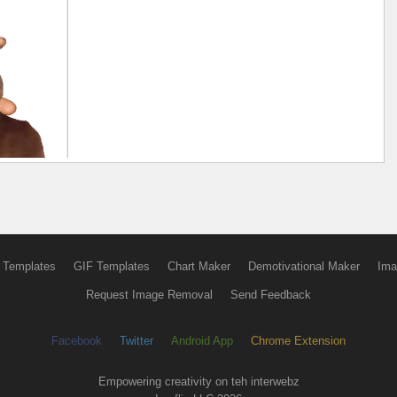
 Templates
GIF Templates
Chart Maker
Demotivational Maker
Ima
Request Image Removal
Send Feedback
Facebook
Twitter
Android App
Chrome Extension
Empowering creativity on teh interwebz