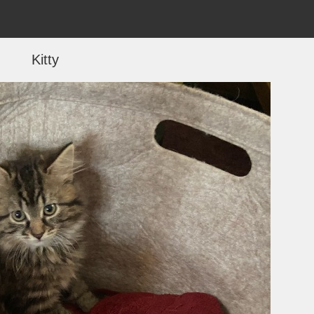
Kitty