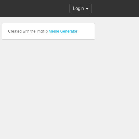
Login
Created with the Imgflip
Meme Generator