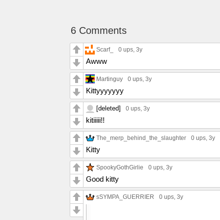
6 Comments
Scarf_
0 ups
, 3y
Awww
Martinguy
0 ups
, 3y
Kittyyyyyyy
[deleted]
0 ups
, 3y
kitiiiii!!
The_merp_behind_the_slaughter
0 ups
, 3y
Kitty
SpookyGothGirlie
0 ups
, 3y
Good kitty
sSYMPA_GUERRIER
0 ups
, 3y