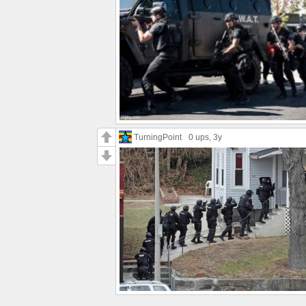
TurningPoint
0 ups
, 3y