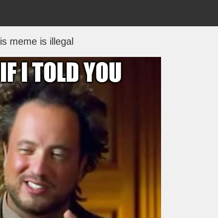
is meme is illegal