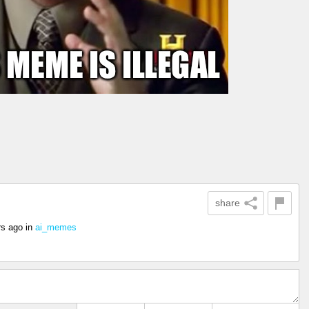
share
rs ago
in
ai_memes