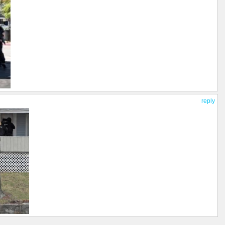
reply