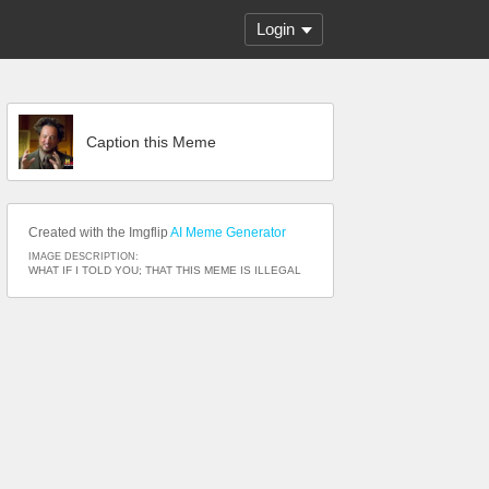
Login
Caption this Meme
Created with the Imgflip
AI Meme Generator
IMAGE DESCRIPTION:
WHAT IF I TOLD YOU; THAT THIS MEME IS ILLEGAL