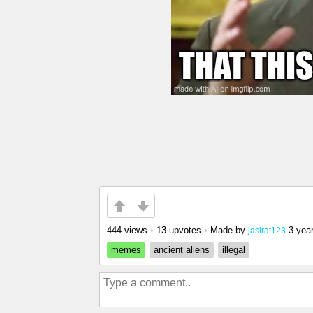
444 views
•
13 upvotes
•
Made by
3 yea
jasirat123
memes
ancient aliens
illegal