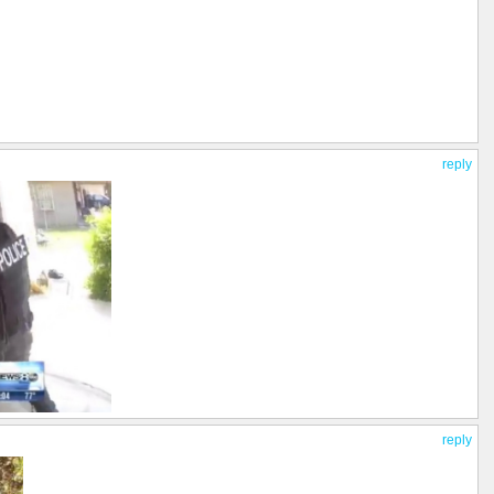
reply
reply