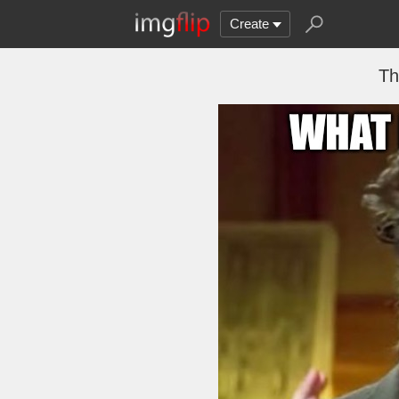
Create
Th