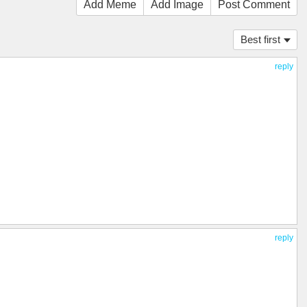
Add Meme
Add Image
Post Comment
Best first
reply
reply