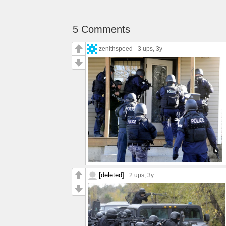
5 Comments
zenithspeed
3 ups
, 3y
[deleted]
2 ups
, 3y