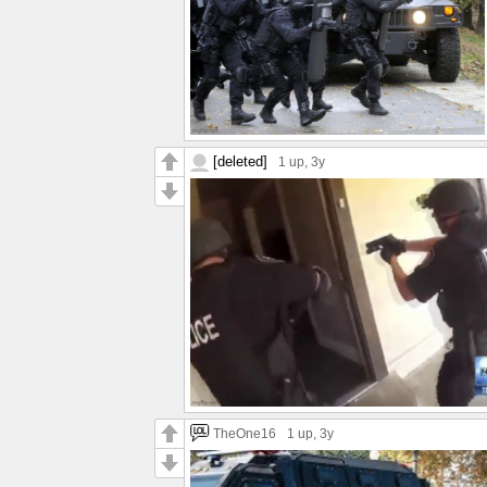
[deleted]
1 up
, 3y
TheOne16
1 up
, 3y