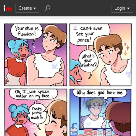
Create
Login