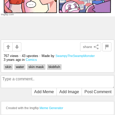
share
767 views
•
43 upvotes
•
Made by
SwampyTheSwampMonster
3 years ago
in
Comics
skin
water
skin mask
blobfish
Add Meme
Add Image
Post Comment
Created with the Imgflip
Meme Generator