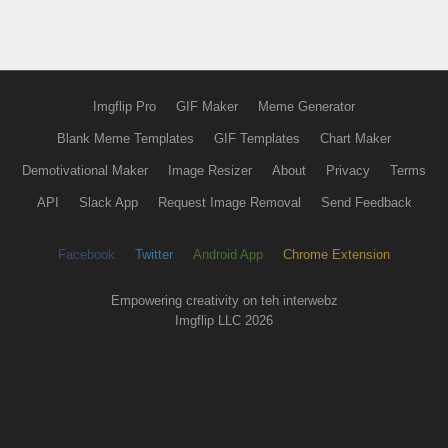
Imgflip Pro
GIF Maker
Meme Generator
Blank Meme Templates
GIF Templates
Chart Maker
Demotivational Maker
Image Resizer
About
Privacy
Terms
API
Slack App
Request Image Removal
Send Feedback
Facebook
Twitter
Android App
Chrome Extension
Empowering creativity on teh interwebz
Imgflip LLC 2026