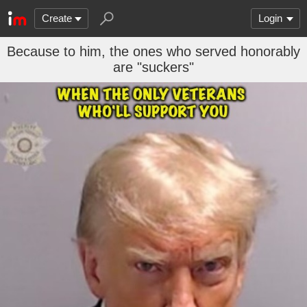
Create
Login
Because to him, the ones who served honorably
are "suckers"