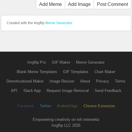
Add Meme
Add Image
Post Comment
Created with the Imgflip
Meme Generator
Imgflip Pro
GIF Maker
Meme Generator
Blank Meme Templates
GIF Templates
Chart Maker
Demotivational Maker
Image Resizer
About
Privacy
Terms
API
Slack App
Request Image Removal
Send Feedback
Facebook
Twitter
Android App
Chrome Extension
Empowering creativity on teh interwebz
Imgflip LLC 2026