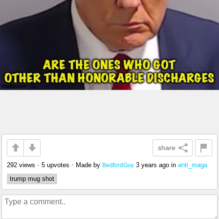
share
292 views
•
5 upvotes
•
Made by
3 years ago
in
anti_maga
BedfordGuy
trump mug shot