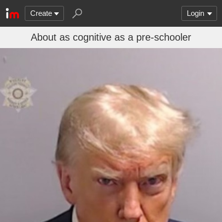
Create
Login
About as cognitive as a pre-schooler