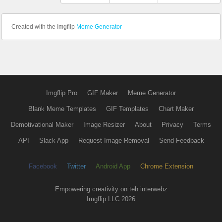
Created with the Imgflip
Meme Generator
Imgflip Pro
GIF Maker
Meme Generator
Blank Meme Templates
GIF Templates
Chart Maker
Demotivational Maker
Image Resizer
About
Privacy
Terms
API
Slack App
Request Image Removal
Send Feedback
Facebook
Twitter
Android App
Chrome Extension
Empowering creativity on teh interwebz
Imgflip LLC 2026