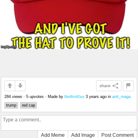
share
284 views
•
5 upvotes
•
Made by
3 years ago
in
anti_maga
BedfordGuy
trump
red cap
Add Meme
Add Image
Post Comment