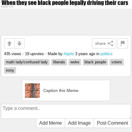
share
435 views
•
19 upvotes
•
Made by
3 years ago
in
politics
Nights
math lady/confused lady
liberals
woke
black people
voters
irony
Caption this Meme
Add Meme
Add Image
Post Comment