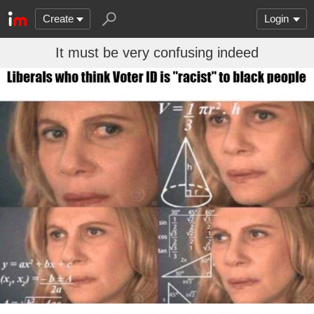
Create
Login
It must be very confusing indeed