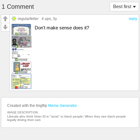
1 Comment
Best first
regularfeller
4 ups
, 3y
reply
Don't make sense does it?
Created with the Imgflip
Meme Generator
IMAGE DESCRIPTION:
Liberals who think Voter ID is "racist" to black people; When they see black people
legally driving their cars