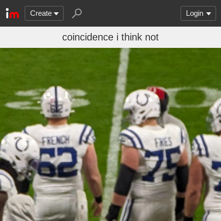
Create
Login
coincidence i think not