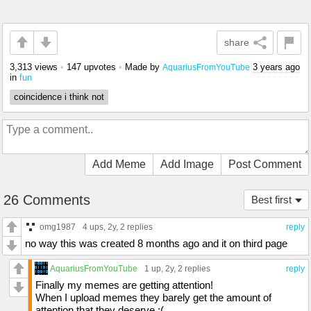
share
3,313 views
•
147 upvotes
•
Made by
3 years ago
AquariusFromYouTube
in
fun
coincidence i think not
Add Meme
Add Image
Post Comment
26 Comments
Best first
omg1987
4 ups
, 2y,
2 replies
reply
no way this was created 8 months ago and it on third page
AquariusFromYouTube
1 up
, 2y,
2 replies
reply
Finally my memes are getting attention!
When I upload memes they barely get the amount of
attention that they deserve ;(