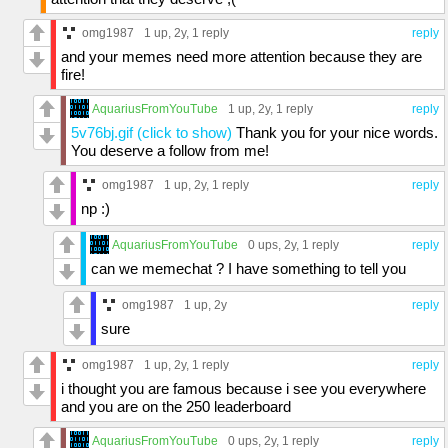
omg1987
1 up
, 2y,
1 reply
reply
and your memes need more attention because they are
fire!
AquariusFromYouTube
1 up
, 2y,
1 reply
reply
5v76bj.gif (click to show)
Thank you for your nice words.
You deserve a follow from me!
omg1987
1 up
, 2y,
1 reply
reply
np :)
AquariusFromYouTube
0 ups
, 2y,
1 reply
reply
can we memechat ? I have something to tell you
omg1987
1 up
, 2y
reply
sure
omg1987
1 up
, 2y,
1 reply
reply
i thought you are famous because i see you everywhere
and you are on the 250 leaderboard
AquariusFromYouTube
0 ups
, 2y,
1 reply
reply