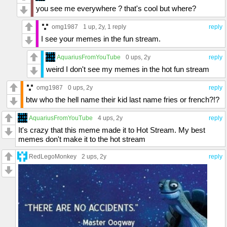
you see me everywhere ? that's cool but where?
omg1987
1 up
, 2y,
1 reply
reply
I see your memes in the fun stream.
AquariusFromYouTube
0 ups
, 2y
reply
weird I don't see my memes in the hot fun stream
omg1987
0 ups
, 2y
reply
btw who the hell name their kid last name fries or french?!?
AquariusFromYouTube
4 ups
, 2y
reply
It's crazy that this meme made it to Hot Stream. My best
memes don't make it to the hot stream
RedLegoMonkey
2 ups
, 2y
reply