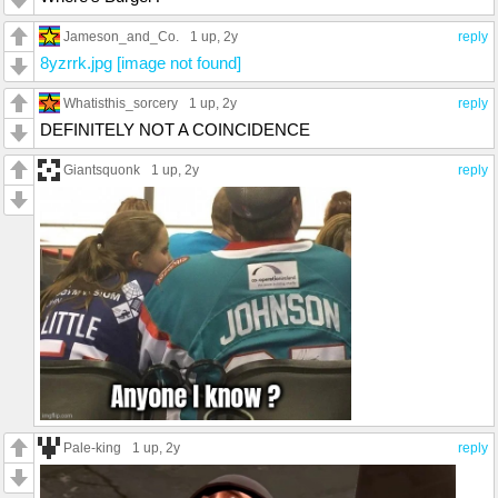
Jameson_and_Co.
1 up
, 2y
reply
8yzrrk.jpg [image not found]
Whatisthis_sorcery
1 up
, 2y
reply
DEFINITELY NOT A COINCIDENCE
Giantsquonk
1 up
, 2y
reply
Pale-king
1 up
, 2y
reply