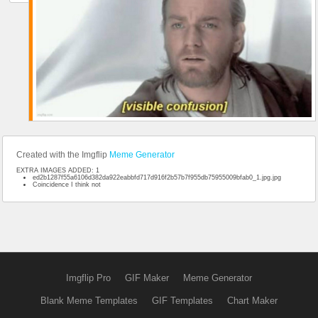
Created with the Imgflip
Meme Generator
EXTRA IMAGES ADDED: 1
ed2b1287f55a6106d382da922eabbfd717d916f2b57b7f955db75955009bfab0_1.jpg.jpg
Coincidence I think not
Imgflip Pro
GIF Maker
Meme Generator
Blank Meme Templates
GIF Templates
Chart Maker