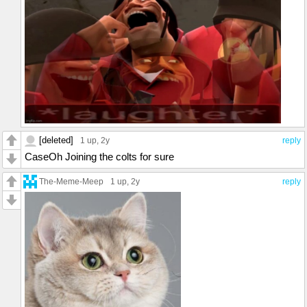
[deleted]
1 up
, 2y
reply
CaseOh Joining the colts for sure
The-Meme-Meep
1 up
, 2y
reply