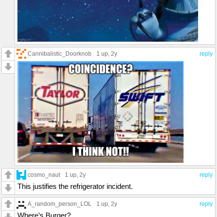
Cannibalistic_Doorknob
1 up
, 2y
reply
cosmo_naut
1 up
, 2y
reply
This justifies the refrigerator incident.
A_random_person_LOL
1 up
, 2y
reply
Where’s Burger?