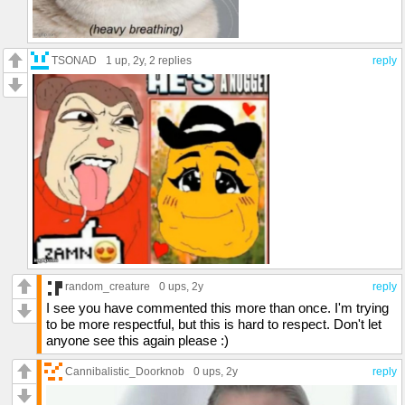
TSONAD
1 up
, 2y,
2 replies
reply
random_creature
0 ups
, 2y
reply
I see you have commented this more than once. I'm trying
to be more respectful, but this is hard to respect. Don't let
anyone see this again please :)
Cannibalistic_Doorknob
0 ups
, 2y
reply